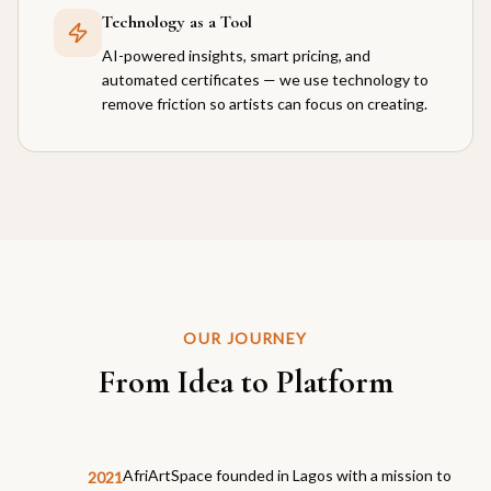
Technology as a Tool
AI-powered insights, smart pricing, and
automated certificates — we use technology to
remove friction so artists can focus on creating.
OUR JOURNEY
From Idea to Platform
AfriArtSpace founded in Lagos with a mission to
2021