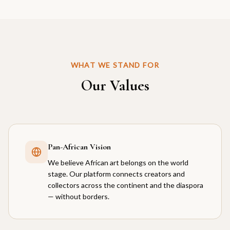
WHAT WE STAND FOR
Our Values
Pan-African Vision
We believe African art belongs on the world
stage. Our platform connects creators and
collectors across the continent and the diaspora
— without borders.