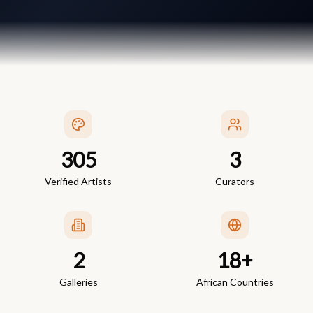
305
3
Verified Artists
Curators
2
18+
Galleries
African Countries