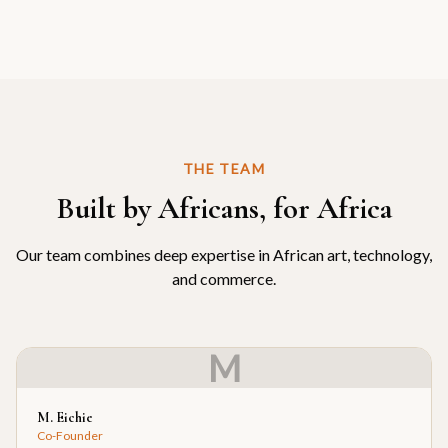
THE TEAM
Built by Africans, for Africa
Our team combines deep expertise in African art, technology,
and commerce.
M
M. Eichie
Co-Founder