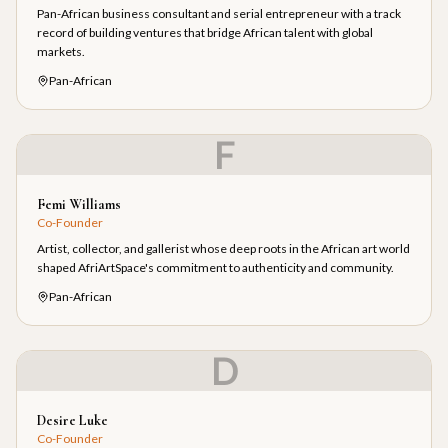
Pan-African business consultant and serial entrepreneur with a track
record of building ventures that bridge African talent with global
markets.
Pan-African
F
Femi Williams
Co-Founder
Artist, collector, and gallerist whose deep roots in the African art world
shaped AfriArtSpace's commitment to authenticity and community.
Pan-African
D
Desire Luke
Co-Founder