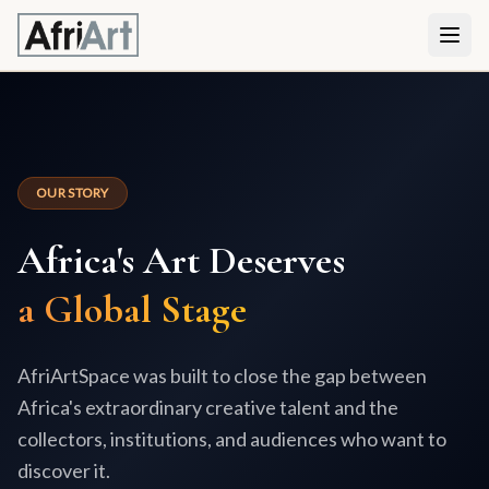
OUR STORY
Africa's Art Deserves
a Global Stage
AfriArtSpace was built to close the gap between
Africa's extraordinary creative talent and the
collectors, institutions, and audiences who want to
discover it.