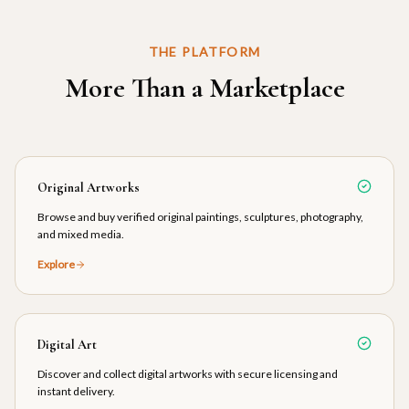
THE PLATFORM
More Than a Marketplace
Original Artworks
Browse and buy verified original paintings, sculptures, photography,
and mixed media.
Explore
Digital Art
Discover and collect digital artworks with secure licensing and
instant delivery.