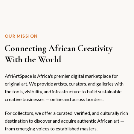
OUR MISSION
Connecting African Creativity
With the World
AfriArtSpace is Africa's premier digital marketplace for
original art. We provide artists, curators, and galleries with
the tools, visibility, and infrastructure to build sustainable
creative businesses — online and across borders.
For collectors, we offer a curated, verified, and culturally rich
destination to discover and acquire authentic African art —
from emerging voices to established masters.