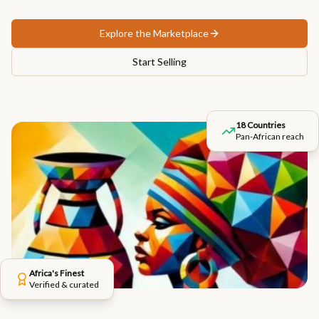
Explore the Marketplace
Start Selling
18 Countries
Pan-African reach
Africa's Finest
Verified & curated