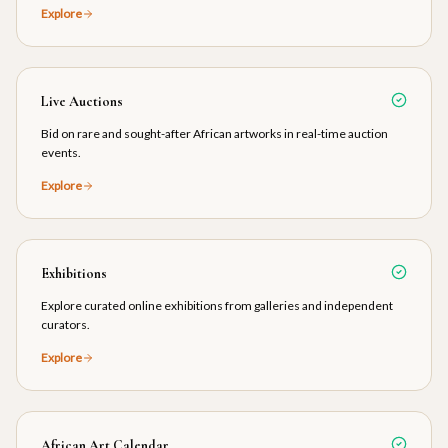
Explore
Live Auctions
Bid on rare and sought-after African artworks in real-time auction
events.
Explore
Exhibitions
Explore curated online exhibitions from galleries and independent
curators.
Explore
African Art Calendar