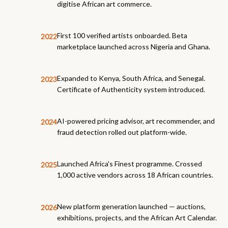
digitise African art commerce.
First 100 verified artists onboarded. Beta
2022
marketplace launched across Nigeria and Ghana.
Expanded to Kenya, South Africa, and Senegal.
2023
Certificate of Authenticity system introduced.
AI-powered pricing advisor, art recommender, and
2024
fraud detection rolled out platform-wide.
Launched Africa's Finest programme. Crossed
2025
1,000 active vendors across 18 African countries.
New platform generation launched — auctions,
2026
exhibitions, projects, and the African Art Calendar.