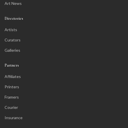
Art News
Directories
Artists
Curators
Galleries
Partners
Affiliates
Printers
Framers
Courier
Insurance