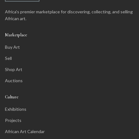
Africa's premier marketplace for discovering, collecting, and selling
African art.
Marketplace
Buy Art
Sell
Shop Art
Auctions
Culture
Exhibitions
Projects
African Art Calendar