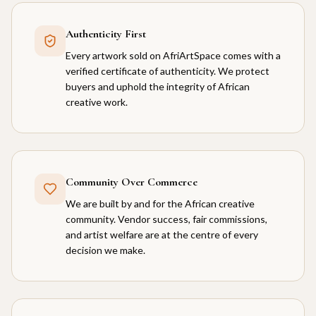
Authenticity First
Every artwork sold on AfriArtSpace comes with a
verified certificate of authenticity. We protect
buyers and uphold the integrity of African
creative work.
Community Over Commerce
We are built by and for the African creative
community. Vendor success, fair commissions,
and artist welfare are at the centre of every
decision we make.