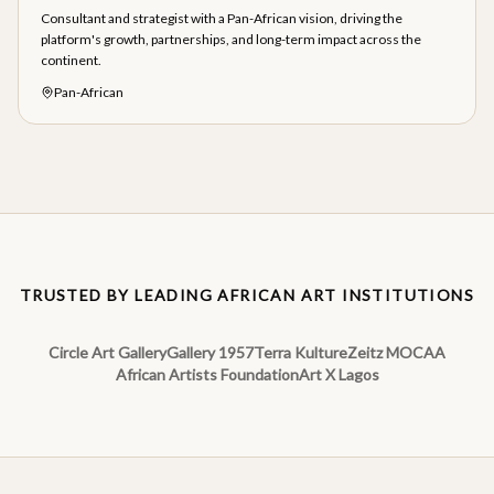
Consultant and strategist with a Pan-African vision, driving the
platform's growth, partnerships, and long-term impact across the
continent.
Pan-African
TRUSTED BY LEADING AFRICAN ART INSTITUTIONS
Circle Art Gallery
Gallery 1957
Terra Kulture
Zeitz MOCAA
African Artists Foundation
Art X Lagos