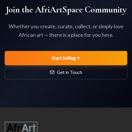
Join the AfriArtSpace Community
Whether you create, curate, collect, or simply love
African art — there is a place for you here.
Start Selling
Get in Touch