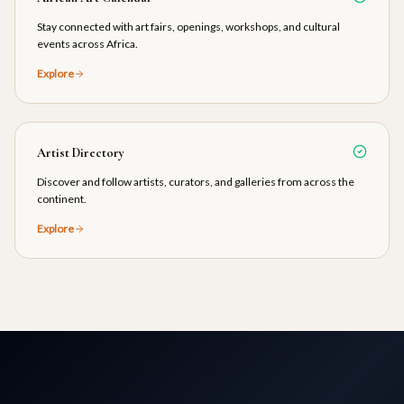
Stay connected with art fairs, openings, workshops, and cultural
events across Africa.
Explore
Artist Directory
Discover and follow artists, curators, and galleries from across the
continent.
Explore