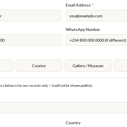
Email Address
*
WhatsApp Number
Curator
Gallery / Museum
s below is for our records only — it will not be shown publicly.
Country