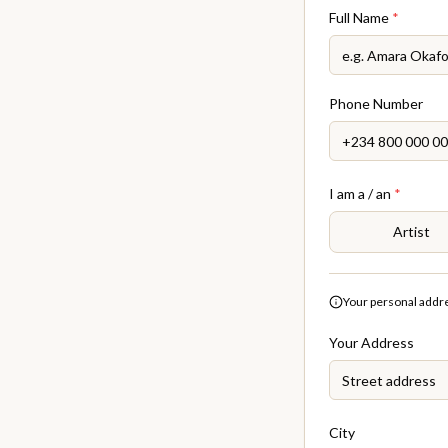
Full Name
*
Phone Number
I am a / an
*
Artist
Your personal addres
Your Address
City