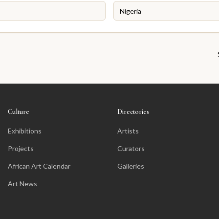
Culture
Directories
Exhibitions
Artists
Projects
Curators
African Art Calendar
Galleries
Art News