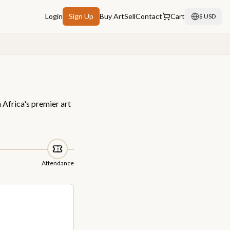
Login
Sign Up
Buy Art
Sell
Contact
Cart
$ USD
 Africa's premier art
Attendance