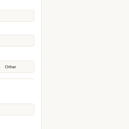
Other