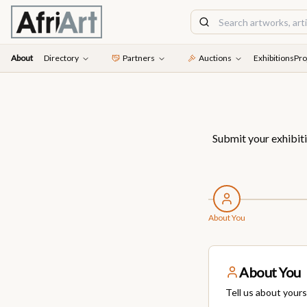
About
Directory
Partners
Auctions
Exhibitions
Pro
Submit your exhibiti
About You
About You
Tell us about yours