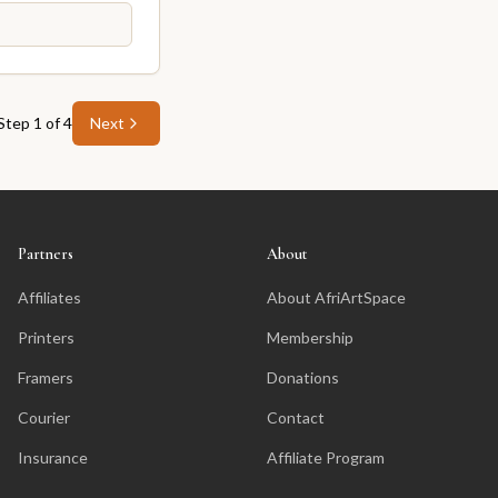
Step
1
of
4
Next
Partners
About
Affiliates
About AfriArtSpace
Printers
Membership
Framers
Donations
Courier
Contact
Insurance
Affiliate Program