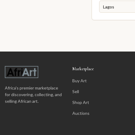
Marketplace
Buy Art
Africa's premier marketplace
Sell
for discovering, collecting, and
selling African art.
Shop Art
Auctions