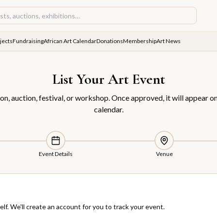
jects
Fundraising
African Art Calendar
Donations
Membership
Art News
List Your Art Event
on, auction, festival, or workshop. Once approved, it will appear on
calendar.
Event Details
Venue
elf. We'll create an account for you to track your event.