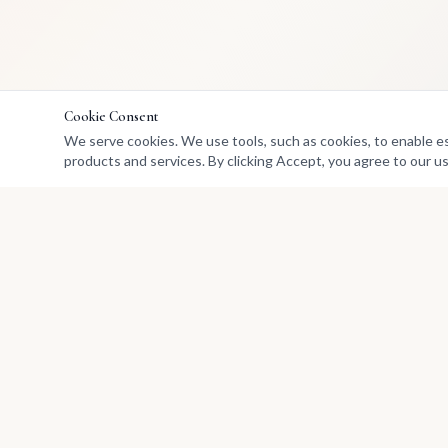
Cookie Consent
We serve cookies. We use tools, such as cookies, to enable esse
products and services. By clicking Accept, you agree to our us
Marketplace
Buy Art
Africa's premier marketplace
Sell
for discovering, collecting, and