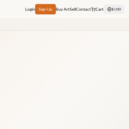
Login
Sign Up
Buy Art
Sell
Contact
Cart
$ USD