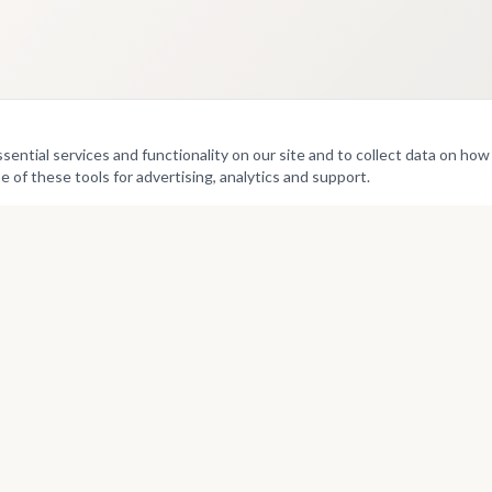
ntial services and functionality on our site and to collect data on how v
e of these tools for advertising, analytics and support.
Culture
Directories
Exhibitions
Artists
Projects
Curators