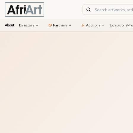
About
Directory
Partners
Auctions
Exhibitions
Pro