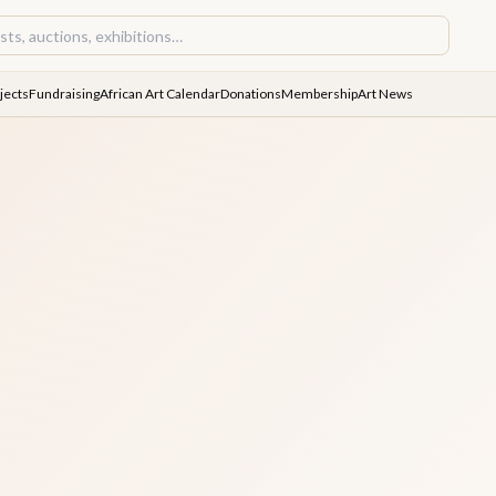
jects
Fundraising
African Art Calendar
Donations
Membership
Art News