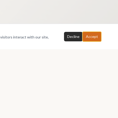
Decline
Accept
isitors interact with our site,
Partners
About
Affiliates
About AfriArtSpace
Printers
Membership