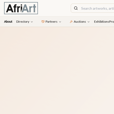
About
Directory
Partners
Auctions
Exhibitions
Pro