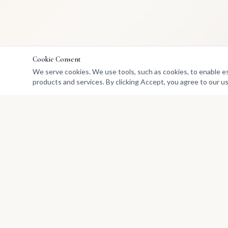
Cookie Consent
We serve cookies. We use tools, such as cookies, to enable esse
products and services. By clicking Accept, you agree to our us
Marketplace
Buy Art
Africa's premier marketplace
Sell
for discovering, collecting, and