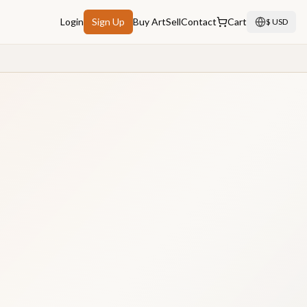
Login
Sign Up
Buy Art
Sell
Contact
Cart
$ USD