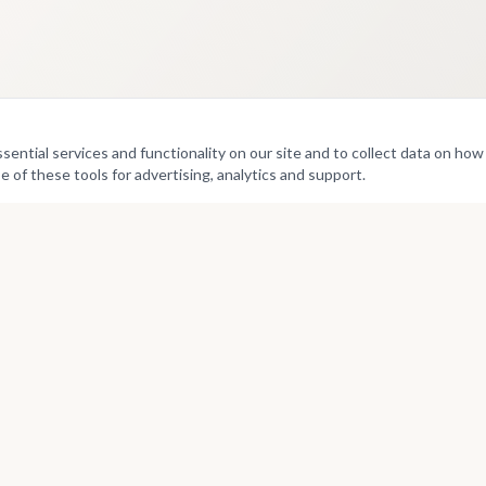
ntial services and functionality on our site and to collect data on how v
e of these tools for advertising, analytics and support.
Culture
Directories
Exhibitions
Artists
Projects
Curators