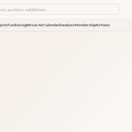
jects
Fundraising
African Art Calendar
Donations
Membership
Art News