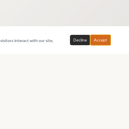
Decline
Accept
isitors interact with our site,
Partners
About
Affiliates
About AfriArtSpace
Printers
Membership