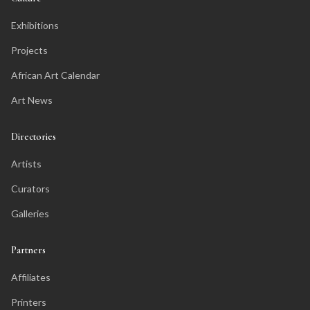
Exhibitions
Projects
African Art Calendar
Art News
Directories
Artists
Curators
Galleries
Partners
Affiliates
Printers