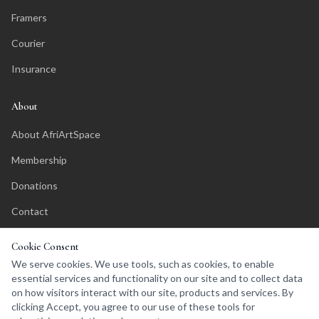
Framers
Courier
Insurance
About
About AfriArtSpace
Membership
Donations
Contact
Affiliate Program
Cookie Consent
We serve cookies. We use tools, such as cookies, to enable
essential services and functionality on our site and to collect data
on how visitors interact with our site, products and services. By
clicking Accept, you agree to our use of these tools for
©
2026
AfriArtSpace. All rights reserved.