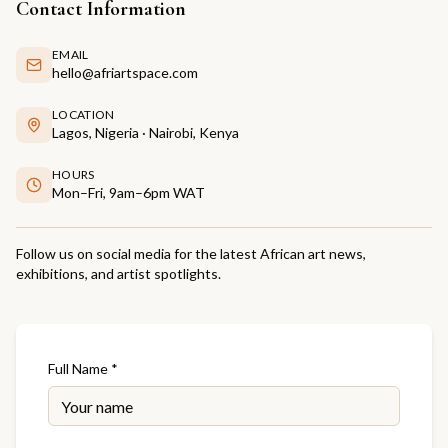
Contact Information
EMAIL
hello@afriartspace.com
LOCATION
Lagos, Nigeria · Nairobi, Kenya
HOURS
Mon–Fri, 9am–6pm WAT
Follow us on social media for the latest African art news,
exhibitions, and artist spotlights.
Full Name *