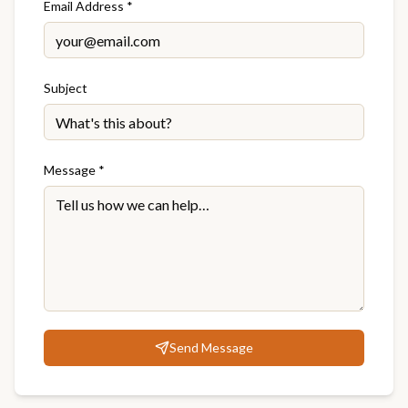
Email Address *
Subject
Message *
Send Message