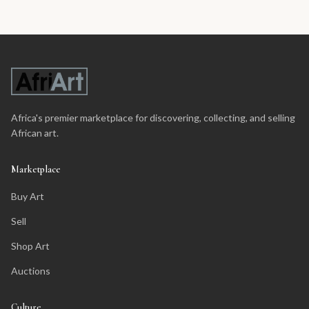
Africa's premier marketplace for discovering, collecting, and selling
African art.
Marketplace
Buy Art
Sell
Shop Art
Auctions
Culture