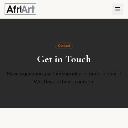
Contact
Get in Touch
Have a question, partnership idea, or need support?
We'd love to hear from you.