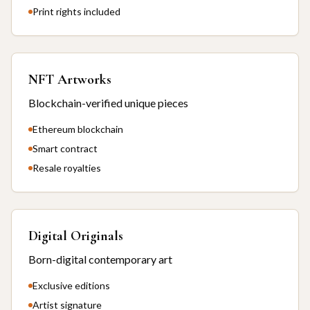
Print rights included
NFT Artworks
Blockchain-verified unique pieces
Ethereum blockchain
Smart contract
Resale royalties
Digital Originals
Born-digital contemporary art
Exclusive editions
Artist signature