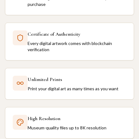
purchase
Certificate of Authenticity
Every digital artwork comes with blockchain
verification
Unlimited Prints
Print your digital art as many times as you want
High Resolution
Museum-quality files up to 8K resolution