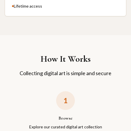
Lifetime access
How It Works
Collecting digital art is simple and secure
1
Browse
Explore our curated digital art collection