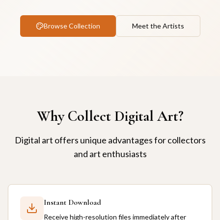
Browse Collection
Meet the Artists
Why Collect Digital Art?
Digital art offers unique advantages for collectors
and art enthusiasts
Instant Download
Receive high-resolution files immediately after