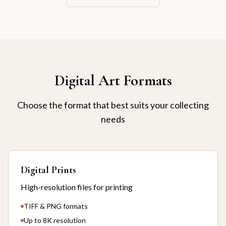
Digital Art Formats
Choose the format that best suits your collecting
needs
Digital Prints
High-resolution files for printing
TIFF & PNG formats
Up to 8K resolution