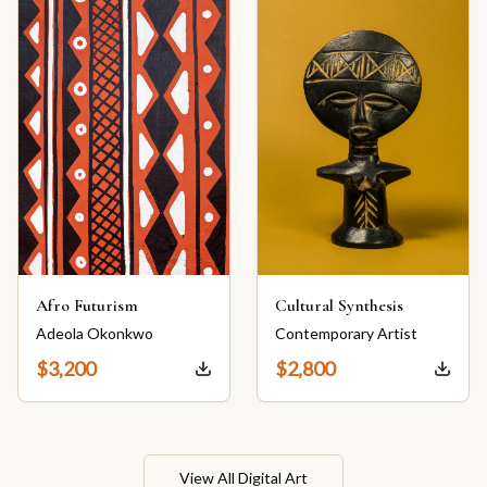
Afro Futurism
Cultural Synthesis
Adeola Okonkwo
Contemporary Artist
$
3,200
$
2,800
View All Digital Art