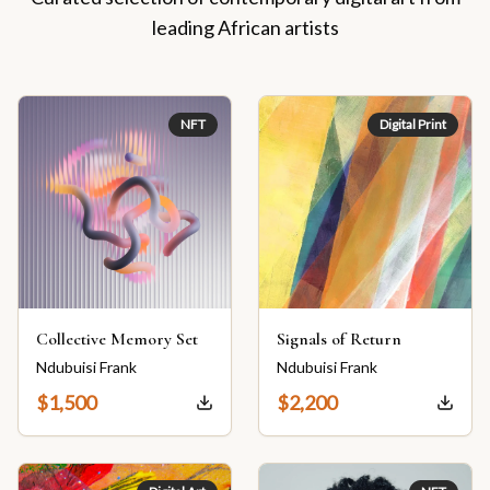
leading African artists
NFT
Digital Print
Collective Memory Set
Signals of Return
Ndubuisi Frank
Ndubuisi Frank
$
1,500
$
2,200