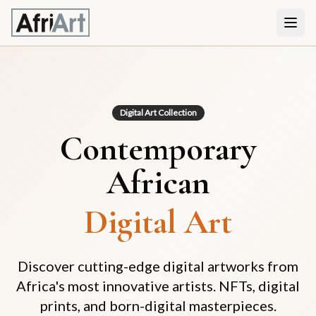
Digital Art Collection
Contemporary
African
Digital Art
Discover cutting-edge digital artworks from
Africa's most innovative artists. NFTs, digital
prints, and born-digital masterpieces.