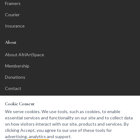
Framers
Courier
Insurance
About
About AfriArtSpace
Membership
Donations
Contact
Affiliate Program
Cookie Consent
We serve cookies. We use tools, such as cookies, to enable
essential services and functionality on our site and to collect data
on how visitors interact with our site, products and services. By
clicking Accept, you agree to our use of these tools for
©
2026
AfriArtSpace. All rights reserved.
advertising, analytics and support.
Privacy Policy
Terms of Service
Affiliates