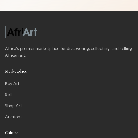
Africa's premier marketplace for discovering, collecting, and selling
African art.
Marketplace
Buy Art
Sell
Shop Art
Auctions
Culture