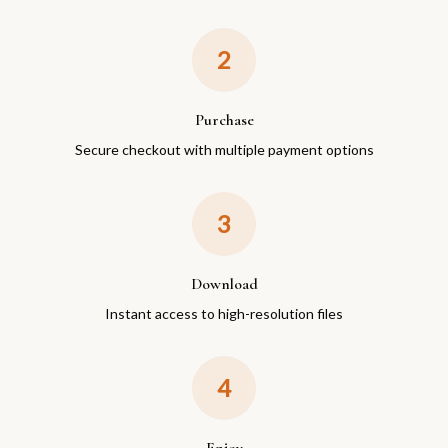
2
Purchase
Secure checkout with multiple payment options
3
Download
Instant access to high-resolution files
4
Enjoy