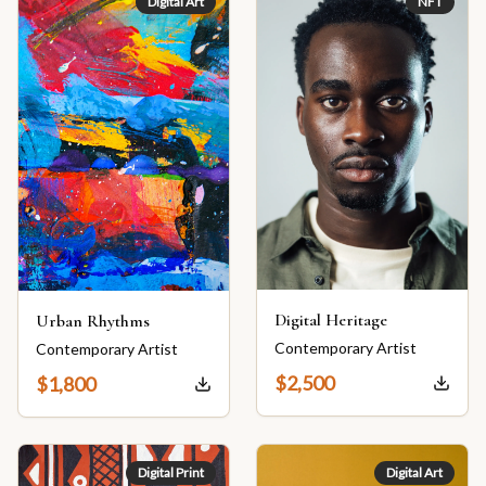
Digital Art
NFT
Digital Heritage
Urban Rhythms
Contemporary Artist
Contemporary Artist
$
2,500
$
1,800
Digital Print
Digital Art