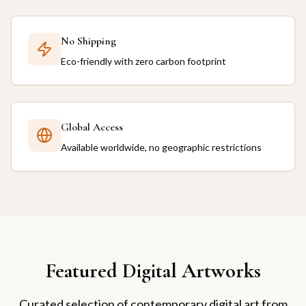
No Shipping
Eco-friendly with zero carbon footprint
Global Access
Available worldwide, no geographic restrictions
Featured Digital Artworks
Curated selection of contemporary digital art from