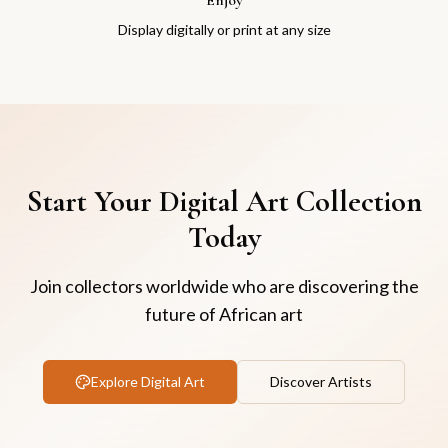
Display digitally or print at any size
Start Your Digital Art Collection
Today
Join collectors worldwide who are discovering the
future of African art
Explore Digital Art
Discover Artists