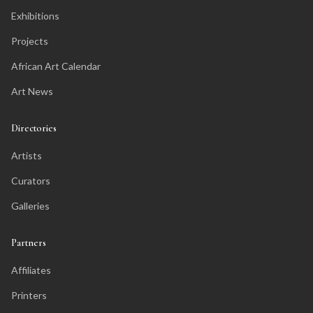
Exhibitions
Projects
African Art Calendar
Art News
Directories
Artists
Curators
Galleries
Partners
Affiliates
Printers