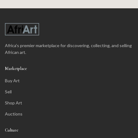
Africa's premier marketplace for discovering, collecting, and selling
African art.
Marketplace
Buy Art
Sell
Shop Art
Auctions
Culture