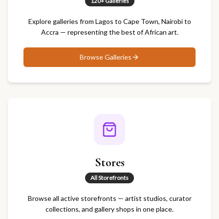
120+ Galleries
Explore galleries from Lagos to Cape Town, Nairobi to
Accra — representing the best of African art.
Browse
Galleries
Stores
All Storefronts
Browse all active storefronts — artist studios, curator
collections, and gallery shops in one place.