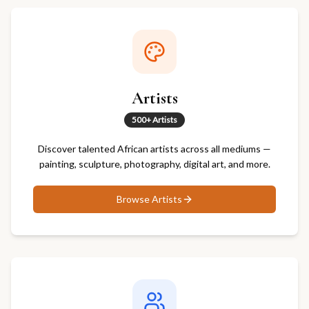
Artists
500+ Artists
Discover talented African artists across all mediums —
painting, sculpture, photography, digital art, and more.
Browse
Artists