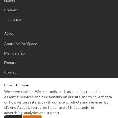
Framers
Courier
Insurance
About
About AfriArtSpace
Membership
Donations
Contact
Affiliate Program
Cookie Consent
We serve cookies. We use tools, such as cookies, to enable
essential services and functionality on our site and to collect data
on how visitors interact with our site, products and services. By
clicking Accept, you agree to our use of these tools for
©
2026
AfriArtSpace. All rights reserved.
advertising, analytics and support.
Privacy Policy
Terms of Service
Affiliates