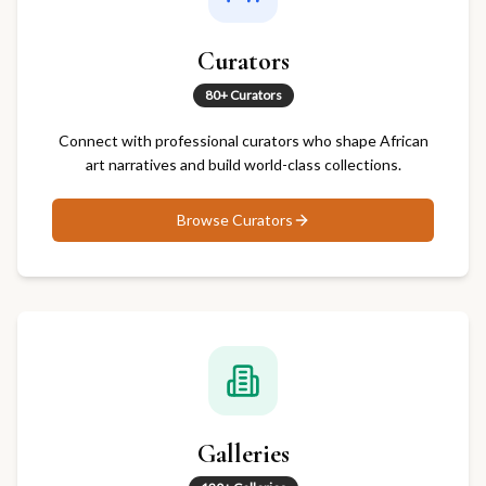
Curators
80+ Curators
Connect with professional curators who shape African
art narratives and build world-class collections.
Browse
Curators
Galleries