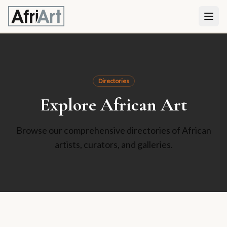
Directories
Explore African Art
Browse our comprehensive directories of African
artists, curators, and galleries.