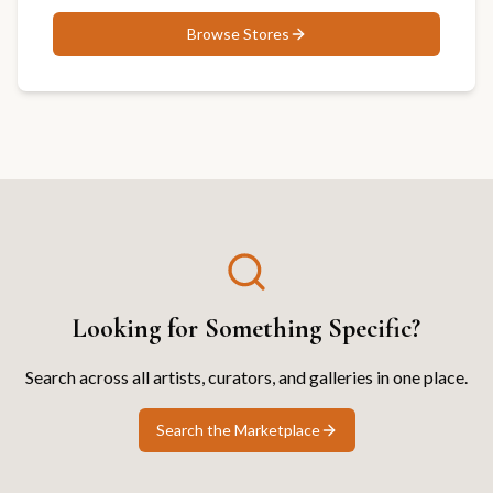
Browse
Stores
Looking for Something Specific?
Search across all artists, curators, and galleries in one place.
Search the Marketplace