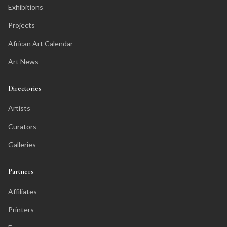
Exhibitions
Projects
African Art Calendar
Art News
Directories
Artists
Curators
Galleries
Partners
Affiliates
Printers