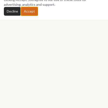
advertising, analytics and support.
Decline
Accept
Africa's premier marketplace for discovering, collecting, and selling
African art.
Marketplace
Buy Art
Sell