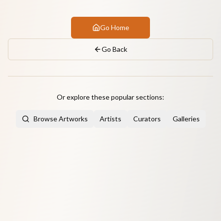
Go Home
Go Back
Or explore these popular sections:
Browse Artworks
Artists
Curators
Galleries