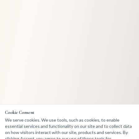
Cookie Consent
We serve cookies. We use tools, such as cookies, to enable
essential services and functionality on our site and to collect data
on how visitors interact with our site, products and services. By
clicking Accept, you agree to our use of these tools for