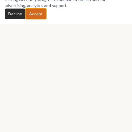
advertising, analytics and support.
Decline
Accept
Africa's premier marketplace for discovering, collecting, and selling
African art.
Marketplace
Buy Art
Sell