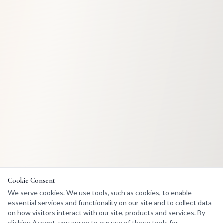
Cookie Consent
We serve cookies. We use tools, such as cookies, to enable
essential services and functionality on our site and to collect data
on how visitors interact with our site, products and services. By
clicking Accept, you agree to our use of these tools for