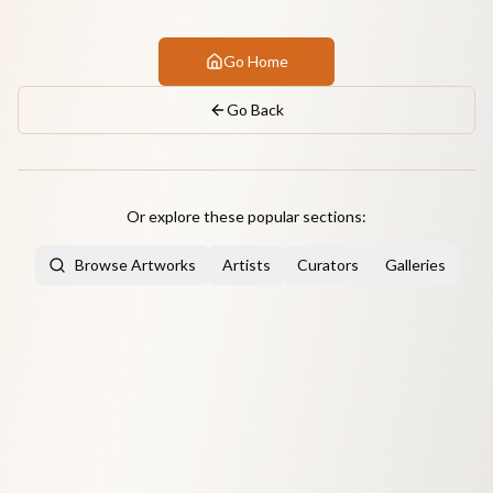
Go Home
Go Back
Or explore these popular sections:
Browse Artworks
Artists
Curators
Galleries