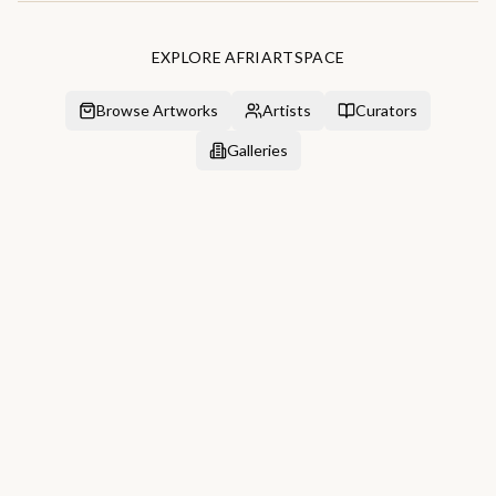
EXPLORE AFRIARTSPACE
Browse Artworks
Artists
Curators
Galleries