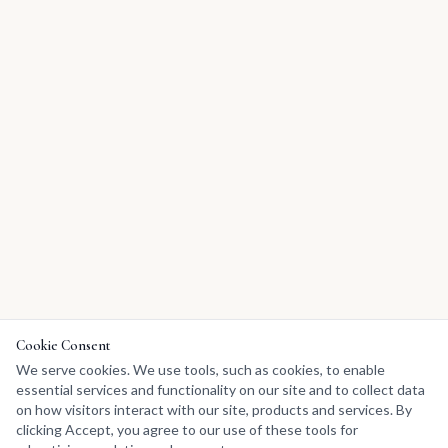
Cookie Consent
We serve cookies. We use tools, such as cookies, to enable
essential services and functionality on our site and to collect data
on how visitors interact with our site, products and services. By
clicking Accept, you agree to our use of these tools for