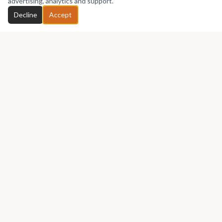
advertising, analytics and support.
Decline
Accept
Africa's premier marketplace for discovering, collecting, and selling
African art.
Marketplace
Buy Art
Sell
Shop Art
Auctions
Culture
Exhibitions
Projects