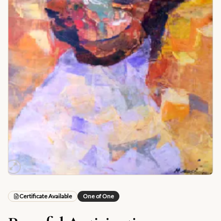
Certificate Available
One of One