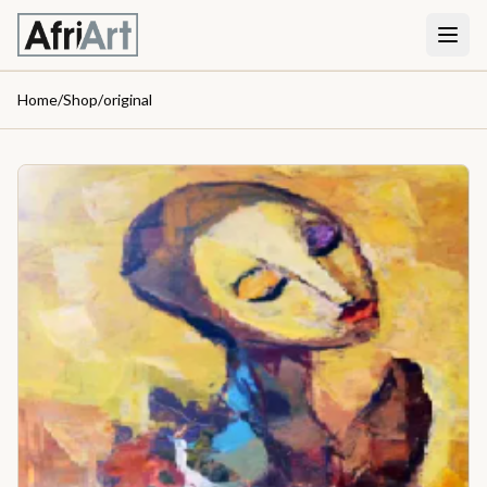
Home
/
Shop
/
original