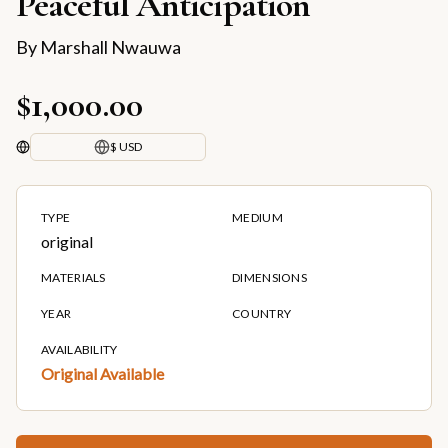
Peaceful Anticipation
By
Marshall Nwauwa
$1,000.00
$ USD
TYPE
MEDIUM
original
MATERIALS
DIMENSIONS
YEAR
COUNTRY
AVAILABILITY
Original Available