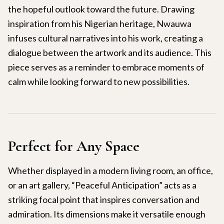
the hopeful outlook toward the future. Drawing
inspiration from his Nigerian heritage, Nwauwa
infuses cultural narratives into his work, creating a
dialogue between the artwork and its audience. This
piece serves as a reminder to embrace moments of
calm while looking forward to new possibilities.
Perfect for Any Space
Whether displayed in a modern living room, an office,
or an art gallery, “Peaceful Anticipation” acts as a
striking focal point that inspires conversation and
admiration. Its dimensions make it versatile enough