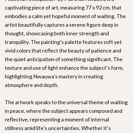
captivating piece of art, measuring 77 x 92 cm, that
embodies a calm yet hopeful moment of waiting. The
artist beautifully captures a serene figure deep in
thought, showcasing both inner strength and
tranquility. The painting’s palette features soft yet
vivid colors that reflect the beauty of patience and
the quiet anticipation of something significant. The
texture and use of light enhance the subject’s form,
highlighting Nwauwa’s mastery in creating
atmosphere and depth.
The artwork speaks to the universal theme of waiting
in peace, where the subject appears composed and
reflective, representing a moment of internal
stillness amid life’s uncertainties. Whether it’s