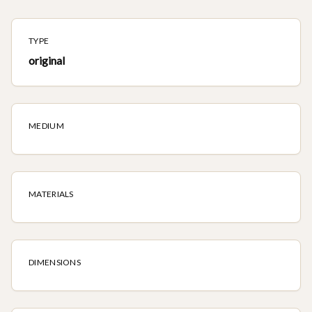
TYPE
original
MEDIUM
MATERIALS
DIMENSIONS