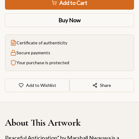
Add to Cart
Buy Now
Certificate of authenticity
Secure payments
Your purchase is protected
Add to Wishlist
Share
About This Artwork
Peaceful Anticipation” by Marshall Nwauwa is a