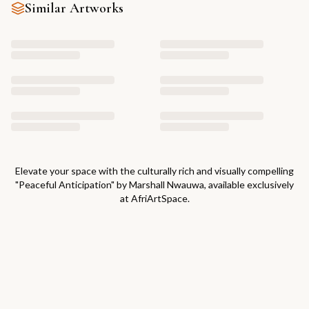
Similar Artworks
Elevate your space with the culturally rich and visually compelling
"
Peaceful Anticipation
" by
Marshall Nwauwa
, available exclusively
at AfriArtSpace.