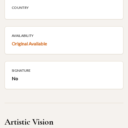
COUNTRY
AVAILABILITY
Original Available
SIGNATURE
No
Artistic Vision