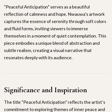
“Peaceful Anticipation” serves as a beautiful
reflection of calmness and hope. Nwauwa’s artwork
captures the essence of serenity through soft colors
and fluid forms, inviting viewers to immerse
themselves in a moment of quiet contemplation. This
piece embodies a unique blend of abstraction and
subtle realism, creating a visual narrative that
resonates deeply with its audience.
Significance and Inspiration
The title “Peaceful Anticipation” reflects the artist’s
commitment to exploring themes of inner peace and