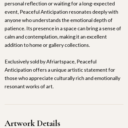
personal reflection or waiting for a long-expected
event, Peaceful Anticipation resonates deeply with
anyone who understands the emotional depth of
patience. Its presence in a space can bring a sense of
calm and contemplation, making it an excellent
addition to home or gallery collections.
Exclusively sold by Afriartspace, Peaceful
Anticipation offers a unique artistic statement for
those who appreciate culturally rich and emotionally
resonant works of art.
Artwork Details