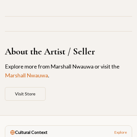
About the Artist / Seller
Explore more from
Marshall Nwauwa
or visit the
Marshall Nwauwa
.
Visit Store
Cultural Context
Explore