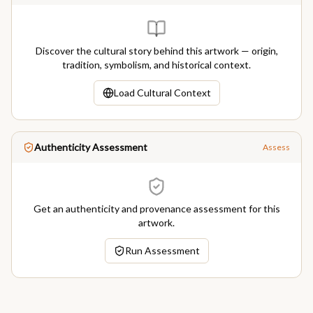
Discover the cultural story behind this artwork — origin,
tradition, symbolism, and historical context.
Load Cultural Context
Authenticity Assessment
Assess
Get an authenticity and provenance assessment for this
artwork.
Run Assessment