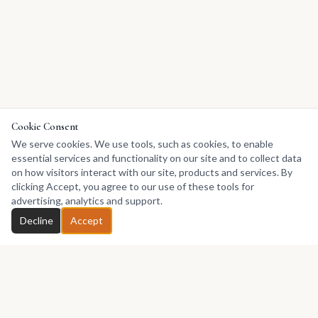
Cookie Consent
We serve cookies. We use tools, such as cookies, to enable
essential services and functionality on our site and to collect data
on how visitors interact with our site, products and services. By
clicking Accept, you agree to our use of these tools for
advertising, analytics and support.
Decline
Accept