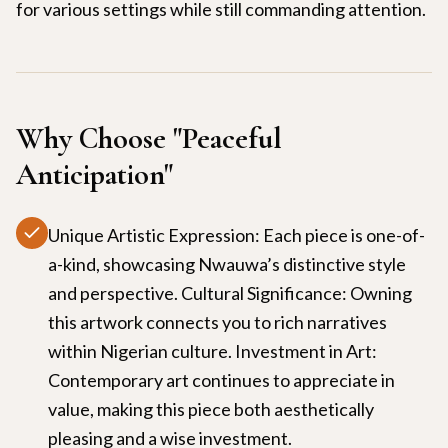
for various settings while still commanding attention.
Why Choose "
Peaceful
Anticipation
"
Unique Artistic Expression: Each piece is one-of-
a-kind, showcasing Nwauwa’s distinctive style
and perspective. Cultural Significance: Owning
this artwork connects you to rich narratives
within Nigerian culture. Investment in Art:
Contemporary art continues to appreciate in
value, making this piece both aesthetically
pleasing and a wise investment.