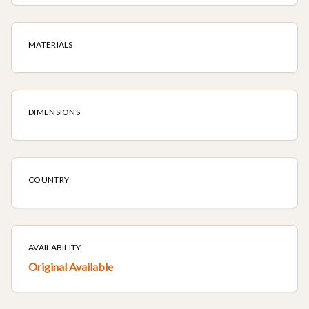
MATERIALS
DIMENSIONS
COUNTRY
AVAILABILITY
Original Available