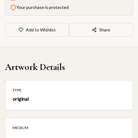
Your purchase is protected
Add to Wishlist
Share
Artwork Details
TYPE
original
MEDIUM