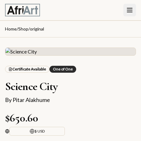
Home
/
Shop
/
original
Certificate Available
One of One
Science City
By
Pitar Alakhume
$650.60
$ USD