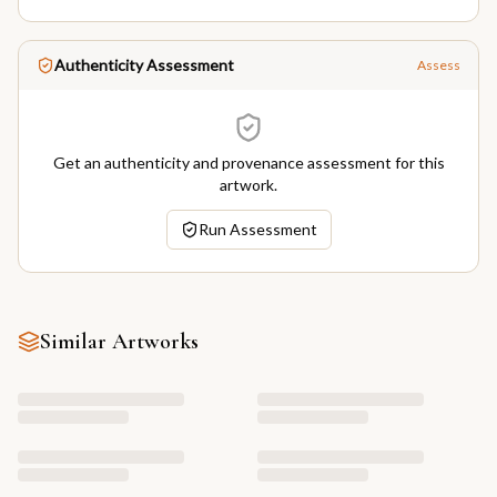
Authenticity Assessment
Assess
Get an authenticity and provenance assessment for this
artwork.
Run Assessment
Similar Artworks