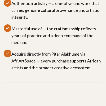
Authentic n artistry — a one-of-a-kind work that
carries genuine cultural provenance and artistic
integrity.
Masterful use of — the craftsmanship reflects
years of practice and a deep command of the
medium.
Acquire directly from Pitar Alakhume via
AfriArtSpace — every purchase supports African
artists and the broader creative ecosystem.