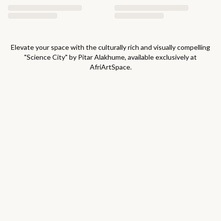
Elevate your space with the culturally rich and visually compelling
"
Science City
" by
Pitar Alakhume
, available exclusively at
AfriArtSpace.