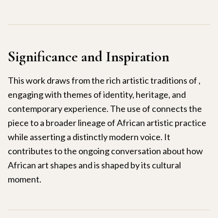
Significance and Inspiration
This work draws from the rich artistic traditions of ,
engaging with themes of identity, heritage, and
contemporary experience. The use of connects the
piece to a broader lineage of African artistic practice
while asserting a distinctly modern voice. It
contributes to the ongoing conversation about how
African art shapes and is shaped by its cultural
moment.