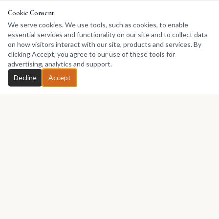
Cookie Consent
We serve cookies. We use tools, such as cookies, to enable
essential services and functionality on our site and to collect data
on how visitors interact with our site, products and services. By
clicking Accept, you agree to our use of these tools for
advertising, analytics and support.
Decline
Accept
Africa's premier marketplace for discovering, collecting, and selling
African art.