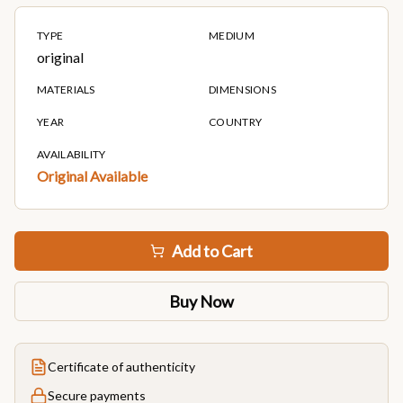
TYPE
MEDIUM
original
MATERIALS
DIMENSIONS
YEAR
COUNTRY
AVAILABILITY
Original Available
Add to Cart
Buy Now
Certificate of authenticity
Secure payments