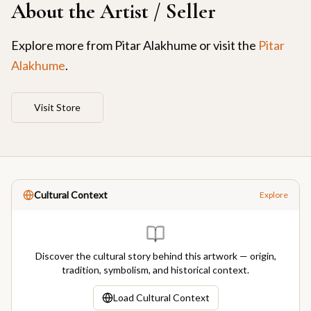
About the Artist / Seller
Explore more from
Pitar Alakhume
or visit the
Pitar
Alakhume
.
Visit Store
Cultural Context
Explore
Discover the cultural story behind this artwork — origin,
tradition, symbolism, and historical context.
Load Cultural Context