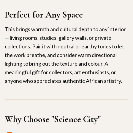
Perfect for Any Space
This brings warmth and cultural depth to any interior
— living rooms, studies, gallery walls, or private
collections. Pair it with neutral or earthy tones to let
the work breathe, and consider warm directional
lighting to bring out the texture and colour. A
meaningful gift for collectors, art enthusiasts, or
anyone who appreciates authentic African artistry.
Why Choose "
Science City
"