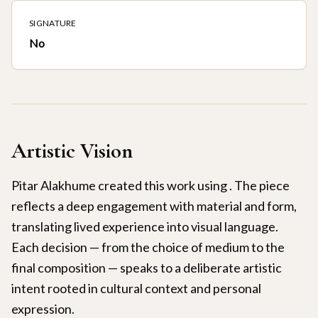
SIGNATURE
No
Artistic Vision
Pitar Alakhume created this work using . The piece
reflects a deep engagement with material and form,
translating lived experience into visual language.
Each decision — from the choice of medium to the
final composition — speaks to a deliberate artistic
intent rooted in cultural context and personal
expression.