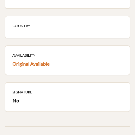
COUNTRY
AVAILABILITY
Original Available
SIGNATURE
No