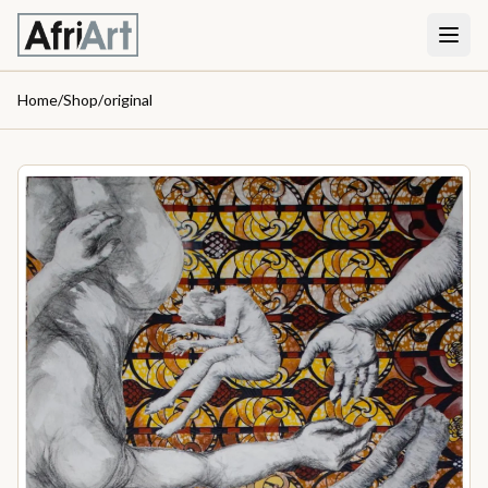
Home
/
Shop
/
original