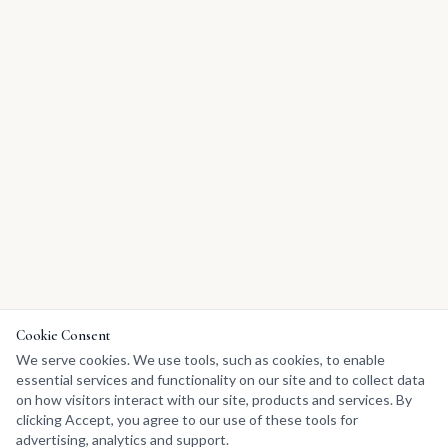
Cookie Consent
We serve cookies. We use tools, such as cookies, to enable
essential services and functionality on our site and to collect data
on how visitors interact with our site, products and services. By
clicking Accept, you agree to our use of these tools for
advertising, analytics and support.