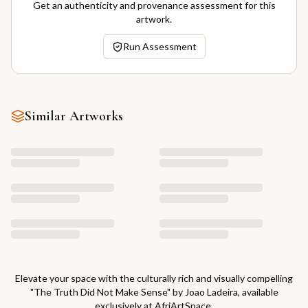
Get an authenticity and provenance assessment for this
artwork.
Run Assessment
Similar Artworks
Elevate your space with the culturally rich and visually compelling
"
The Truth Did Not Make Sense
" by
Joao Ladeira
, available
exclusively at AfriArtSpace.