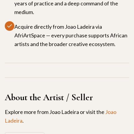
years of practice and a deep command of the
medium.
Acquire directly from Joao Ladeira via
AfriArtSpace — every purchase supports African
artists and the broader creative ecosystem.
About the Artist / Seller
Explore more from
Joao Ladeira
or visit the
Joao
Ladeira
.