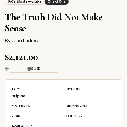
Certificate Available
One of One
The Truth Did Not Make
Sense
By
Joao Ladeira
$2,121.00
$ USD
TYPE
MEDIUM
original
MATERIALS
DIMENSIONS
YEAR
COUNTRY
AVAILABILITY