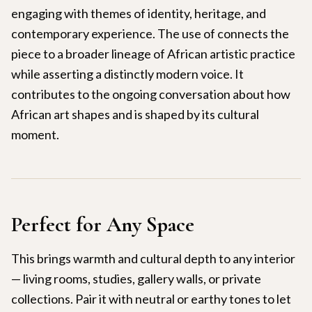
engaging with themes of identity, heritage, and
contemporary experience. The use of connects the
piece to a broader lineage of African artistic practice
while asserting a distinctly modern voice. It
contributes to the ongoing conversation about how
African art shapes and is shaped by its cultural
moment.
Perfect for Any Space
This brings warmth and cultural depth to any interior
— living rooms, studies, gallery walls, or private
collections. Pair it with neutral or earthy tones to let