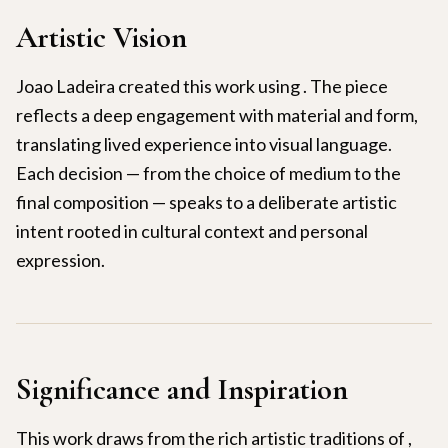
Artistic Vision
Joao Ladeira created this work using . The piece
reflects a deep engagement with material and form,
translating lived experience into visual language.
Each decision — from the choice of medium to the
final composition — speaks to a deliberate artistic
intent rooted in cultural context and personal
expression.
Significance and Inspiration
This work draws from the rich artistic traditions of ,