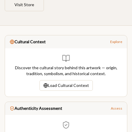
Visit Store
Cultural Context
Explore
Discover the cultural story behind this artwork — origin,
tradition, symbolism, and historical context.
Load Cultural Context
Authenticity Assessment
Assess