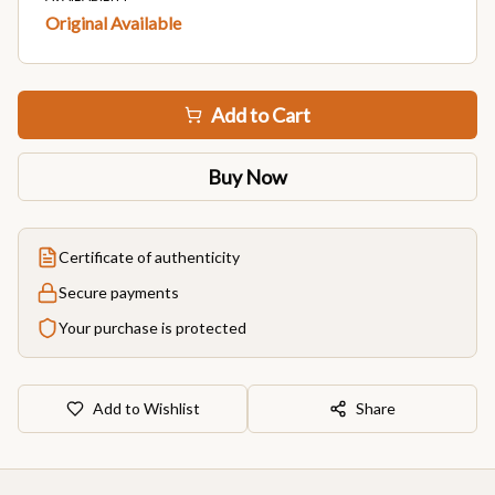
Original Available
Add to Cart
Buy Now
Certificate of authenticity
Secure payments
Your purchase is protected
Add to Wishlist
Share