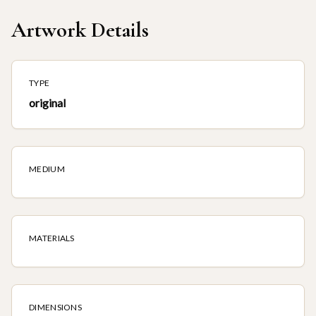
Artwork Details
TYPE
original
MEDIUM
MATERIALS
DIMENSIONS