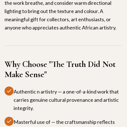
the work breathe, and consider warm directional
lighting to bring out the texture and colour. A
meaningful gift for collectors, art enthusiasts, or
anyone who appreciates authentic African artistry.
Why Choose "
The Truth Did Not
Make Sense
"
Authentic n artistry — a one-of-a-kind work that
carries genuine cultural provenance and artistic
integrity.
Masterful use of — the craftsmanship reflects