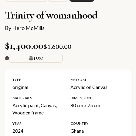
Trinity of womanhood
By
Hero McMills
$1,400.00
$1,600.00
$ USD
TYPE
MEDIUM
original
Acrylic on Canvas
MATERIALS
DIMENSIONS
Acrylic paint, Canvas,
80 cm x 75 cm
Wooden frame
YEAR
COUNTRY
2024
Ghana