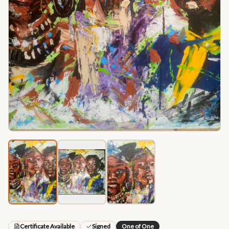
Certificate Available
Signed
One of One