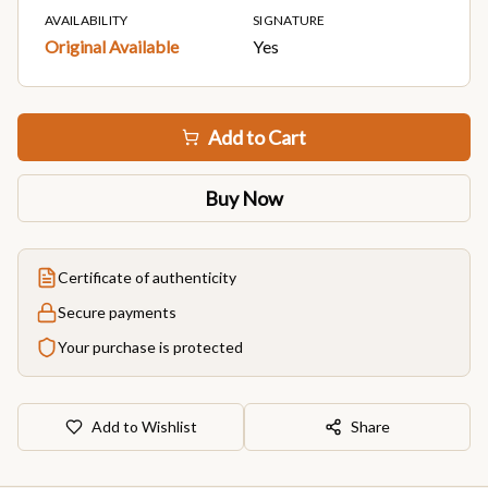
AVAILABILITY
SIGNATURE
Original Available
Yes
Add to Cart
Buy Now
Certificate of authenticity
Secure payments
Your purchase is protected
Add to Wishlist
Share