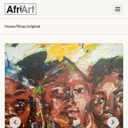
Home
/
Shop
/
original