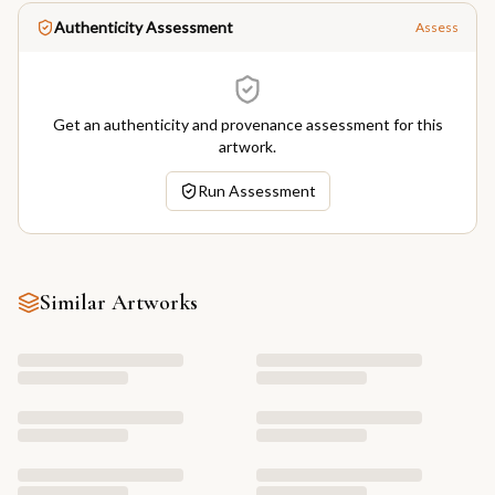
Authenticity Assessment
Assess
Get an authenticity and provenance assessment for this
artwork.
Run Assessment
Similar Artworks