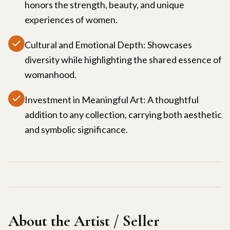
honors the strength, beauty, and unique
experiences of women.
Cultural and Emotional Depth: Showcases
diversity while highlighting the shared essence of
womanhood.
Investment in Meaningful Art: A thoughtful
addition to any collection, carrying both aesthetic
and symbolic significance.
About the Artist / Seller