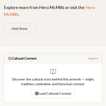
Explore more from
Hero McMills
or visit the
Hero
McMills
.
Visit Store
Cultural Context
Explore
Discover the cultural story behind this artwork — origin,
tradition, symbolism, and historical context.
Load Cultural Context