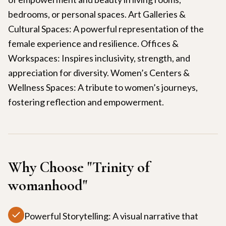
bedrooms, or personal spaces. Art Galleries &
Cultural Spaces: A powerful representation of the
female experience and resilience. Offices &
Workspaces: Inspires inclusivity, strength, and
appreciation for diversity. Women’s Centers &
Wellness Spaces: A tribute to women’s journeys,
fostering reflection and empowerment.
Why Choose "
Trinity of
womanhood
"
Powerful Storytelling: A visual narrative that