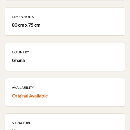
DIMENSIONS
80 cm x 75 cm
COUNTRY
Ghana
AVAILABILITY
Original Available
SIGNATURE