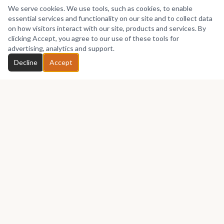
We serve cookies. We use tools, such as cookies, to enable
essential services and functionality on our site and to collect data
on how visitors interact with our site, products and services. By
clicking Accept, you agree to our use of these tools for
advertising, analytics and support.
Decline
Accept
Africa's premier marketplace for discovering, collecting, and selling
African art.
Marketplace