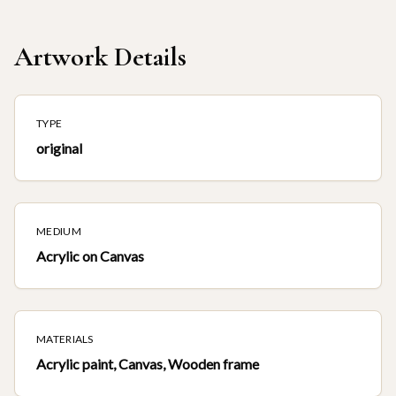
Artwork Details
TYPE
original
MEDIUM
Acrylic on Canvas
MATERIALS
Acrylic paint, Canvas, Wooden frame