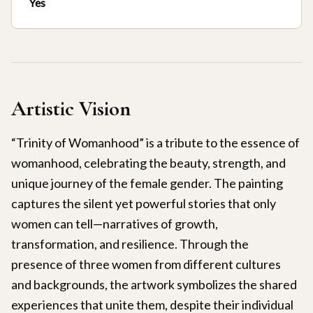
Yes
Artistic Vision
“Trinity of Womanhood” is a tribute to the essence of
womanhood, celebrating the beauty, strength, and
unique journey of the female gender. The painting
captures the silent yet powerful stories that only
women can tell—narratives of growth,
transformation, and resilience. Through the
presence of three women from different cultures
and backgrounds, the artwork symbolizes the shared
experiences that unite them, despite their individual