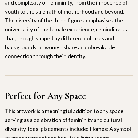
and complexity of femininity, from the innocence of
youth to the strength of motherhood and beyond.
The diversity of the three figures emphasises the
universality of the female experience, reminding us
that, though shaped by different cultures and
backgrounds, all women share an unbreakable
connection through their identity.
Perfect for Any Space
This artwork is a meaningful addition to any space,
serving as a celebration of femininity and cultural
diversity. Ideal placements include: Homes: A symbol
of empowerment and beauty in living rooms,