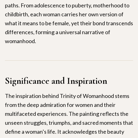
paths. From adolescence to puberty, motherhood to
childbirth, each woman carries her own version of
what it means to be female, yet their bond transcends
differences, forming a universal narrative of
womanhood.
Significance and Inspiration
The inspiration behind Trinity of Womanhood stems
from the deep admiration for women and their
multifaceted experiences. The painting reflects the
unseen struggles, triumphs, and sacred moments that
define a woman’s life. It acknowledges the beauty