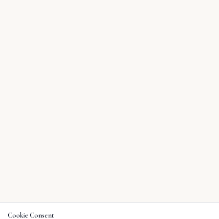
Cookie Consent