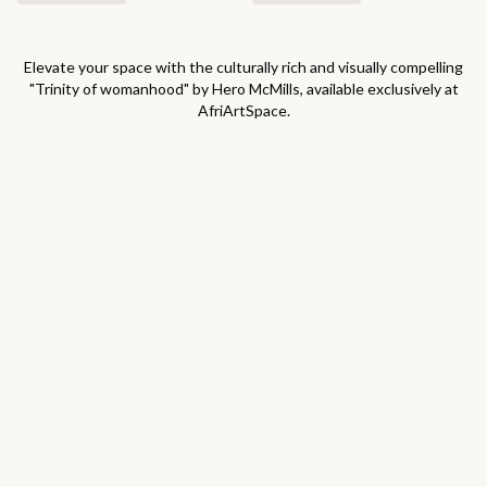
Elevate your space with the culturally rich and visually compelling
"
Trinity of womanhood
" by
Hero McMills
, available exclusively at
AfriArtSpace.