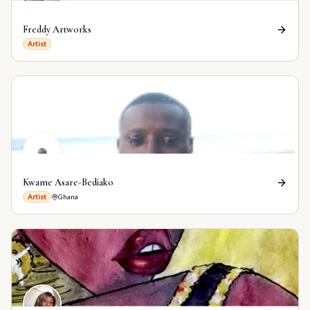
Freddy Artworks
Artist
Kwame Asare-Bediako
Artist
Ghana