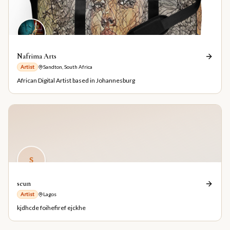
Nafrima Arts
Artist
Sandton, South Africa
African Digital Artist based in Johannesburg
S
seun
Artist
Lagos
kjdhcde foihefiref ejckhe