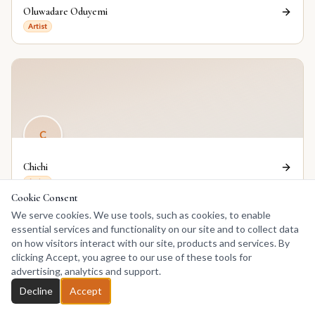
Oluwadare Oduyemi
Artist
C
Chichi
Artist
Cookie Consent
We serve cookies. We use tools, such as cookies, to enable
essential services and functionality on our site and to collect data
on how visitors interact with our site, products and services. By
clicking Accept, you agree to our use of these tools for
advertising, analytics and support.
EE
Decline
Accept