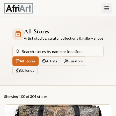
All Stores
Artist studios, curator collections & gallery shops
All Stores
Artists
Curators
Galleries
Showing
100
of 304
store
s