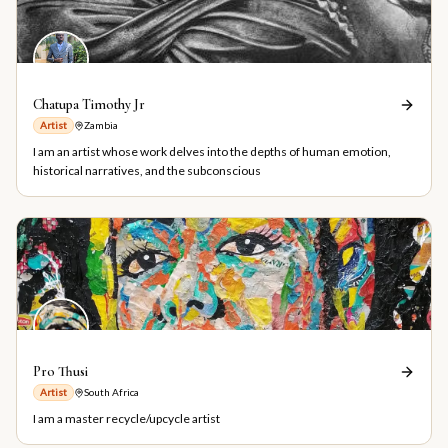
Chatupa Timothy Jr
Artist
Zambia
I am an artist whose work delves into the depths of human emotion,
historical narratives, and the subconscious
Pro Thusi
Artist
South Africa
I am a master recycle/upcycle artist