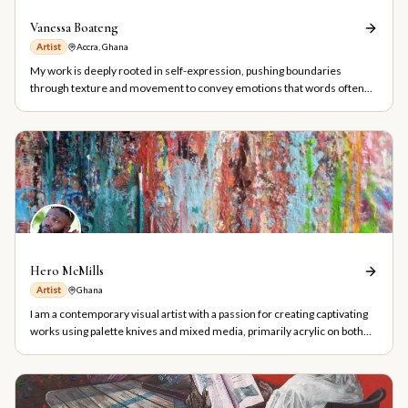
Vanessa Boateng
Artist
Accra, Ghana
My work is deeply rooted in self-expression, pushing boundaries
through texture and movement to convey emotions that words often
fail to articulate
Hero McMills
Artist
Ghana
I am a contemporary visual artist with a passion for creating captivating
works using palette knives and mixed media, primarily acrylic on both
smooth and textured surfaces