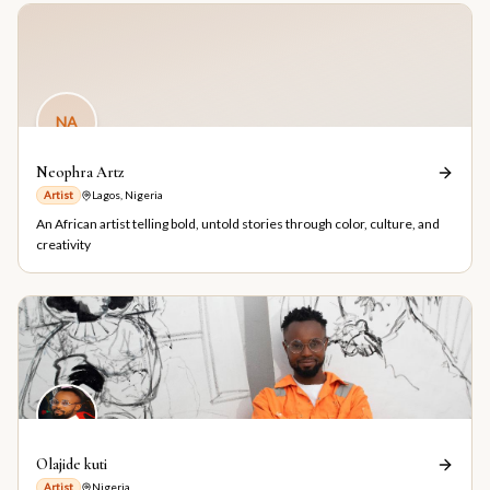
NA
Neophra Artz
Artist
Lagos, Nigeria
An African artist telling bold, untold stories through color, culture, and
creativity
Olajide kuti
Artist
Nigeria