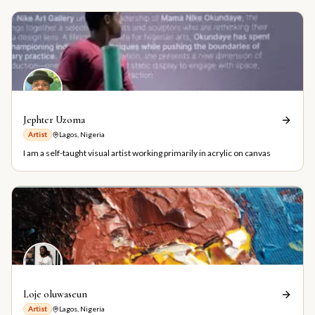
Jephter Uzoma
Artist
Lagos, Nigeria
I am a self-taught visual artist working primarily in acrylic on canvas
Loje oluwaseun
Artist
Lagos, Nigeria