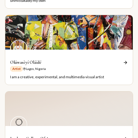
unmistakably my own
Olúwasèyí Oláídé
Artist
Lagos, Nigeria
I am a creative, experimental, and multimedia visual artist