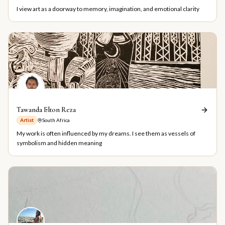
I view art as a doorway to memory, imagination, and emotional clarity
Tawanda Elton Reza
Artist
South Africa
My work is often influenced by my dreams. I see them as vessels of
symbolism and hidden meaning