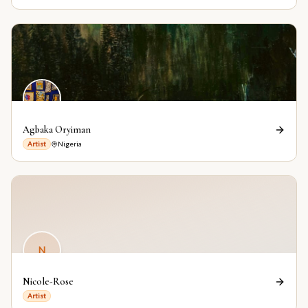
Agbaka Oryiman
Artist
Nigeria
N
Nicole-Rose
Artist