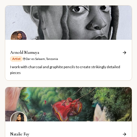
Arnold Mamuya
Artist
Dar es Salaam, Tanzania
I work with charcoal and graphite pencils to create strikingly detailed
pieces
Natalie Fay