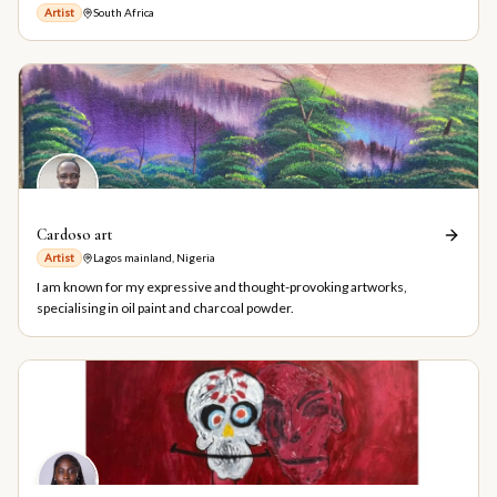
Artist
South Africa
Cardoso art
Artist
Lagos mainland, Nigeria
I am known for my expressive and thought-provoking artworks,
specialising in oil paint and charcoal powder.