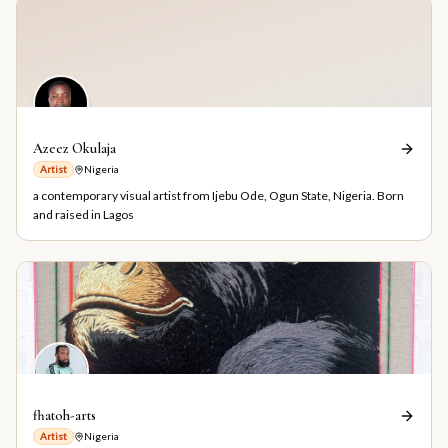
Azeez Okulaja
Artist
Nigeria
a contemporary visual artist from Ijebu Ode, Ogun State, Nigeria. Born
and raised in Lagos
fhatoh-arts
Artist
Nigeria