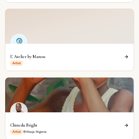
L' Atelier by Manou
Artist
Chinedu Bright
Artist
Abuja, Nigeria