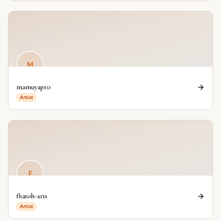
M
mamuyapro
Artist
F
fhatoh-arts
Artist