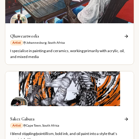
Qhaweartworks
Artist
Johannesburg, South Africa
I specialise in painting and ceramics, working primarily with acrylic, oil,
and mixed media
Sakez Gabuza
Artist
Cape Town, South Africa
I blend stippling/pointillism, bold ink, and oil paint into a style that’s