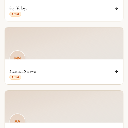
Soji Yoloye
Artist
MN
Marshal Nwawa
Artist
AA