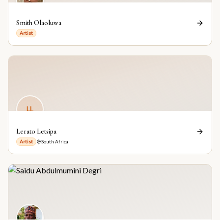
Smith Olaoluwa
Artist
LL
Lerato Letsipa
Artist
South Africa