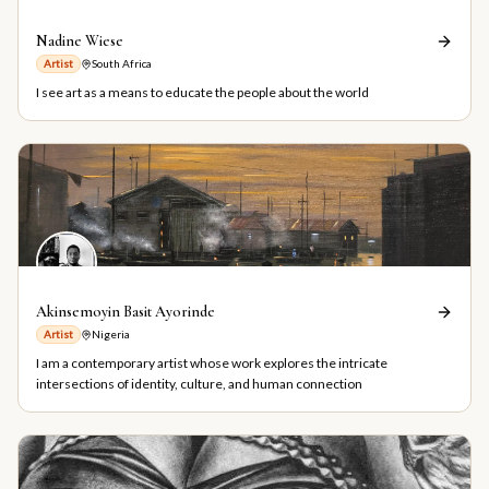
Nadine Wiese
Artist
South Africa
I see art as a means to educate the people about the world
Akinsemoyin Basit Ayorinde
Artist
Nigeria
I am a contemporary artist whose work explores the intricate
intersections of identity, culture, and human connection