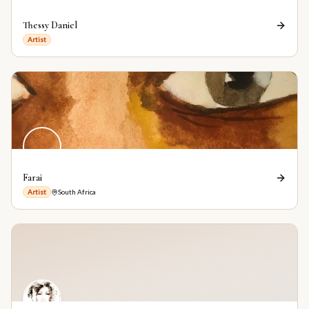
Thessy Daniel
Artist
F
Farai
Artist
South Africa