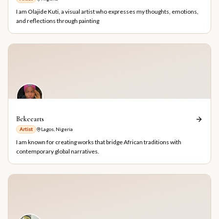
I am Olajide Kuti, a visual artist who expresses my thoughts, emotions,
and reflections through painting
Bekeearts
Artist
Lagos, Nigeria
I am known for creating works that bridge African traditions with
contemporary global narratives.