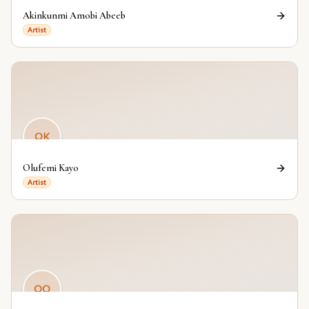
Akinkunmi Amobi Abeeb
Artist
OK
Olufemi Kayo
Artist
OO