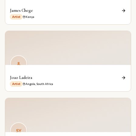
James Chege
Artist
Kenya
JL
Joao Ladeira
Artist
Angola, South Africa
SY