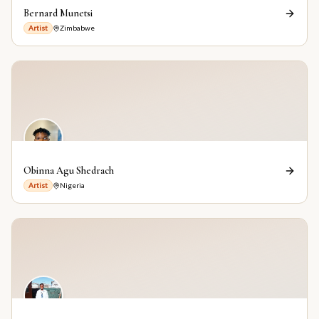
Bernard Munetsi
Artist
Zimbabwe
Obinna Agu Shedrach
Artist
Nigeria