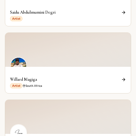
Saidu Abdulmumini Degri
Artist
Willard Magiga
Artist
South Africa