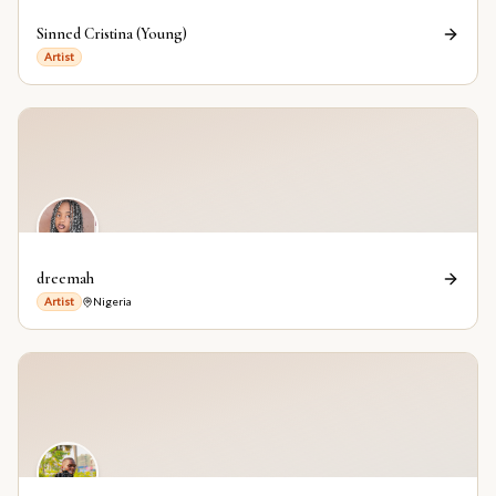
Sinned Cristina (Young)
Artist
dreemah
Artist
Nigeria