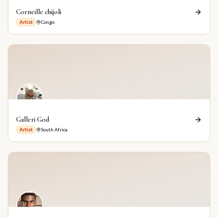
Corneille chijoli
Artist
Congo
Galleri God
Artist
South Africa