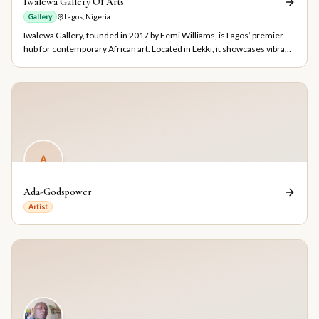
Iwalewa Gallery Of Arts
Gallery
Lagos, Nigeria.
Iwalewa Gallery, founded in 2017 by Femi Williams, is Lagos’ premier
hub for contemporary African art. Located in Lekki, it showcases vibrant
works, hosts cultural events, and connects collectors with original
Nigerian art.
A
Ada-Godspower
Artist