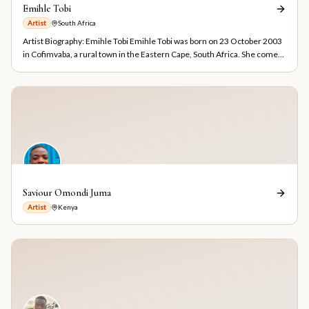
Emihle Tobi
Artist
South Africa
Artist Biography: Emihle Tobi Emihle Tobi was born on 23 October 2003
in Cofimvaba, a rural town in the Eastern Cape, South Africa. She comes
from a village called Entshingeni and is currently based in Makhaza,
Cape Town. Emihle is a self-taught visual artist who discovered her
artistic talent at the age of ten. She specializes in graphite pencil
drawings, ballpoint pen artworks, and paintings. Her work is inspired by
the beauty of nature and the human figure, reflecting her passion for
observing and capturing the world around her. Growing up in a
community affected by drug and alcohol abuse, Emihle chose art as a
positive path for self-expression and personal growth. The environment
she lives in continues to influence her work and motivates her to use art
as a tool for inspiration, awareness, and hope. On 3 October 2024,
Saviour Omondi Juma
Emihle enrolled in the City of Cape Town Emerging Artists Programme,
Artist
Kenya
where she gained valuable experience and exposure within the local art
community. In January 2025, she completed a five-month Graphic
Design Bridging Course at Learn to Earn's Khayelitsha Campus, further
developing her creative and design skills. Emihle is currently a first-year
Fine Art student at Ruth Prowse School of Art in Cape Town, where she
continues to expand her artistic knowledge and practice. Her studies
have provided opportunities to experiment with new ideas, techniques,
and forms of visual expression. As her artistic journey progressed,