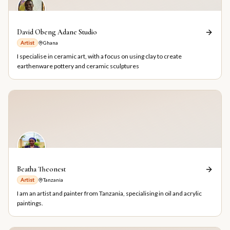
David Obeng Adane Studio
Artist
Ghana
I specialise in ceramic art, with a focus on using clay to create
earthenware pottery and ceramic sculptures
Beatha Theonest
Artist
Tanzania
I am an artist and painter from Tanzania, specialising in oil and acrylic
paintings.