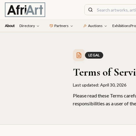
About
Directory
Partners
Auctions
Exhibitions
Pro
LEGAL
Terms of Serv
Last updated:
April 30, 2026
Please read these Terms carefu
responsibilities as a user of th