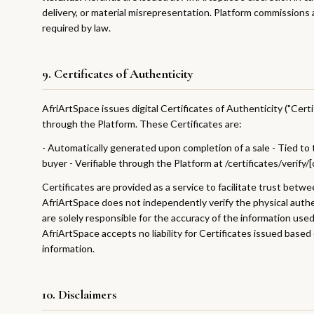
delivery, or material misrepresentation. Platform commission
required by law.
9. Certificates of Authenticity
AfriArtSpace issues digital Certificates of Authenticity ("Certi
through the Platform. These Certificates are:
- Automatically generated upon completion of a sale - Tied to 
buyer - Verifiable through the Platform at /certificates/verify/
Certificates are provided as a service to facilitate trust betwe
AfriArtSpace does not independently verify the physical authe
are solely responsible for the accuracy of the information used
AfriArtSpace accepts no liability for Certificates issued based
information.
10. Disclaimers