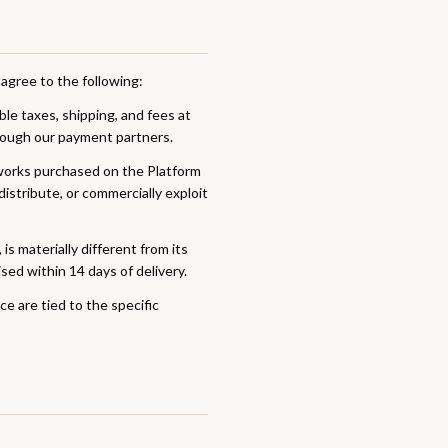
agree to the following:
able taxes, shipping, and fees at
rough our payment partners.
tworks purchased on the Platform
istribute, or commercially exploit
is materially different from its
sed within 14 days of delivery.
e are tied to the specific