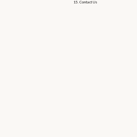
15. Contact Us