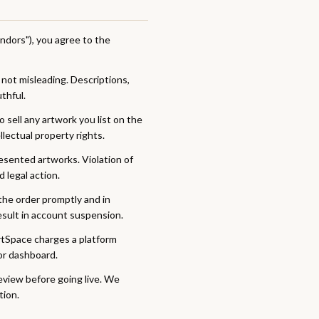
Vendors"), you agree to the
 not misleading. Descriptions,
thful.
 sell any artwork you list on the
ellectual property rights.
resented artworks. Violation of
 legal action.
 the order promptly and in
result in account suspension.
rtSpace charges a platform
or dashboard.
review before going live. We
tion.