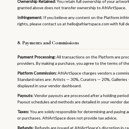
Ownership Retained:
You retain full ownership of your artwor
granted above does not transfer ownership to AfriArtSpace.
Infringement:
If you believe any content on the Platform infri
rights, please contact us at hello@afriartspace.com with full det
8. Payments and Commissions
Payment Processing:
All transactions on the Platform are pr
providers. By making a purchase, you agree to the terms of th
Platform Commission:
AfriArtSpace charges vendors a commis
Standard rates are: Artists — 30%, Curators — 20%, Galleries 
displayed in your vendor dashboard.
Payouts:
Vendor payouts are processed after a holding period t
Payout schedules and methods are detailed in your vendor da
Taxes:
You are solely responsible for determining and paying a
or purchases. AfriArtSpace does not provide tax advice.
Refunds:
Refunds are issued at AfriArtSpace's discretion in cas