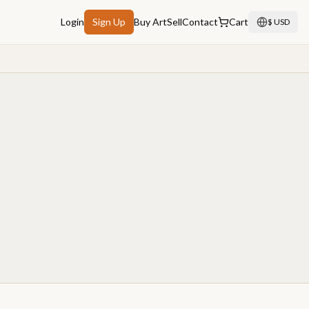
Login
Sign Up
Buy Art
Sell
Contact
Cart
$ USD