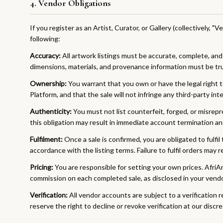
4. Vendor Obligations
If you register as an Artist, Curator, or Gallery (collectively, "
following:
Accuracy:
All artwork listings must be accurate, complete, and
dimensions, materials, and provenance information must be tru
Ownership:
You warrant that you own or have the legal right to
Platform, and that the sale will not infringe any third-party int
Authenticity:
You must not list counterfeit, forged, or misrep
this obligation may result in immediate account termination and
Fulfilment:
Once a sale is confirmed, you are obligated to fulfil
accordance with the listing terms. Failure to fulfil orders may 
Pricing:
You are responsible for setting your own prices. AfriA
commission on each completed sale, as disclosed in your vend
Verification:
All vendor accounts are subject to a verification 
reserve the right to decline or revoke verification at our discre