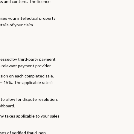
ks and content. The licence
nges your intellectual property
ails of your claim.
ocessed by third-party payment
e relevant payment provider.
sion on each completed sale.
— 15%. The applicable rate is
o allow for dispute resolution.
shboard.
ny taxes applicable to your sales
es of verified fraud, non-