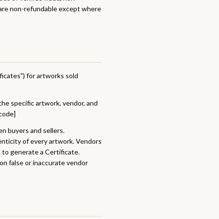
s are non-refundable except where
ficates") for artworks sold
the specific artwork, vendor, and
[code]
en buyers and sellers.
nticity of every artwork. Vendors
 to generate a Certificate.
 on false or inaccurate vendor