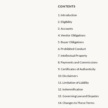
CONTENTS
1. Introduction
2. Eligibility
3. Accounts
4. Vendor Obligations
5. Buyer Obligations
6. Prohibited Conduct
7. Intellectual Property
8. Payments and Commissions
9. Certificates of Authenticity
10. Disclaimers
11. Limitation of Liability
12. Indemnification
13. Governing Law and Disputes
14. Changes to These Terms