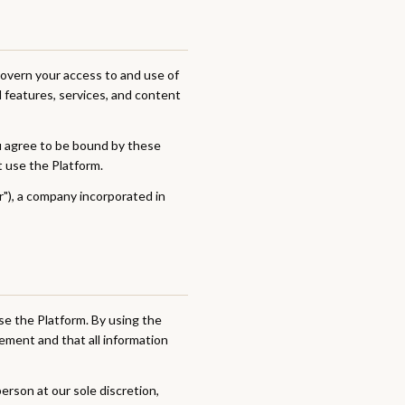
overn your access to and use of
l features, services, and content
ou agree to be bound by these
t use the Platform.
ur"), a company incorporated in
se the Platform. By using the
ement and that all information
erson at our sole discretion,