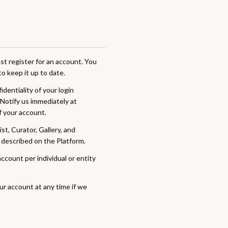
t register for an account. You
o keep it up to date.
dentiality of your login
 Notify us immediately at
f your account.
t, Curator, Gallery, and
 described on the Platform.
count per individual or entity
r account at any time if we