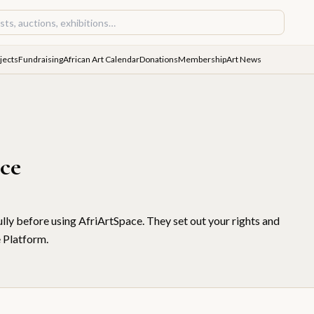
jects
Fundraising
African Art Calendar
Donations
Membership
Art News
ice
lly before using AfriArtSpace. They set out your rights and
e Platform.