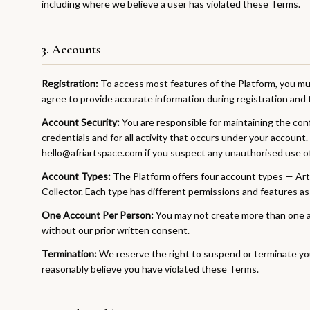
including where we believe a user has violated these Terms.
3. Accounts
Registration:
To access most features of the Platform, you mus
agree to provide accurate information during registration and t
Account Security:
You are responsible for maintaining the confi
credentials and for all activity that occurs under your account.
hello@afriartspace.com if you suspect any unauthorised use o
Account Types:
The Platform offers four account types — Artis
Collector. Each type has different permissions and features as
One Account Per Person:
You may not create more than one ac
without our prior written consent.
Termination:
We reserve the right to suspend or terminate you
reasonably believe you have violated these Terms.