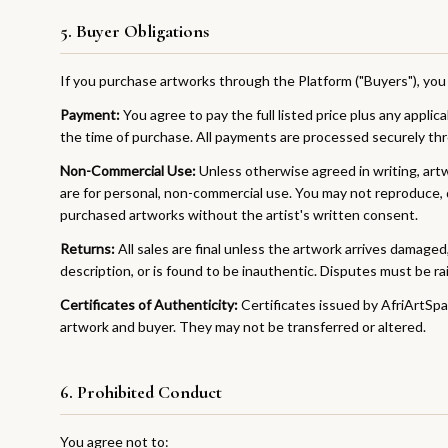
5. Buyer Obligations
If you purchase artworks through the Platform ("Buyers"), you 
Payment:
You agree to pay the full listed price plus any applic
the time of purchase. All payments are processed securely th
Non-Commercial Use:
Unless otherwise agreed in writing, ar
are for personal, non-commercial use. You may not reproduce, d
purchased artworks without the artist's written consent.
Returns:
All sales are final unless the artwork arrives damaged, 
description, or is found to be inauthentic. Disputes must be rai
Certificates of Authenticity:
Certificates issued by AfriArtSpac
artwork and buyer. They may not be transferred or altered.
6. Prohibited Conduct
You agree not to: