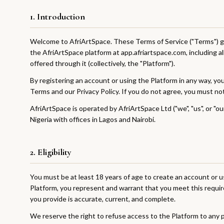
1. Introduction
Welcome to AfriArtSpace. These Terms of Service ("Terms") g
the AfriArtSpace platform at app.afriartspace.com, including al
offered through it (collectively, the "Platform").
By registering an account or using the Platform in any way, y
Terms and our Privacy Policy. If you do not agree, you must no
AfriArtSpace is operated by AfriArtSpace Ltd ("we", "us", or "o
Nigeria with offices in Lagos and Nairobi.
2. Eligibility
You must be at least 18 years of age to create an account or u
Platform, you represent and warrant that you meet this requir
you provide is accurate, current, and complete.
We reserve the right to refuse access to the Platform to any p