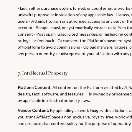
- List, sell, or purchase stolen, forged, or counterfeit artworks
unlawful purpose or in violation of any applicable law - Harass
users - Attempt to gain unauthorised access to any part of th
account - Scrape, crawl, or systematically extract data from t
consent - Post spam, unsolicited messages, or misleading con
ratings, or feedback - Circumvent the Platform's payment sys
off-platform to avoid commissions - Upload malware, viruses, 
any person or entity, or misrepresent your affiliation with any 
7. Intellectual Property
Platform Content:
All content on the Platform created by Afri
design, text, software, and features — is owned by or license
by applicable intellectual property laws.
Vendor Content:
By uploading artwork images, descriptions, a
you grant AfriArtSpace a non-exclusive, royalty-free, worldwid
and promote that content solely for the purpose of operating