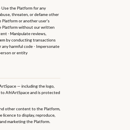
 - Use the Platform for any
, abuse, threaten, or defame other
e Platform or another user's
he Platform without our written
tent - Manipulate reviews,
tem by conducting transactions
or any harmful code - Impersonate
person or entity
ArtSpace — including the logo,
d to AfriArtSpace and is protected
nd other content to the Platform,
e licence to display, reproduce,
 and marketing the Platform.