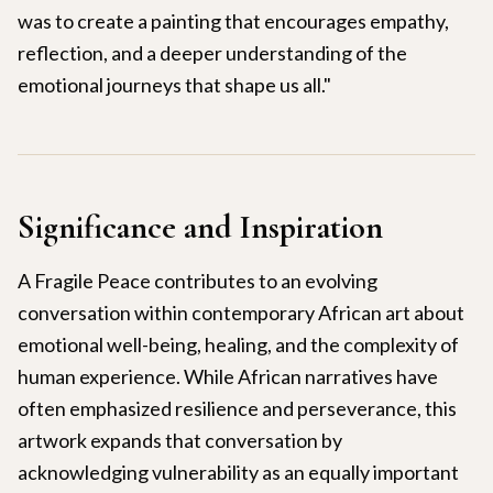
was to create a painting that encourages empathy,
reflection, and a deeper understanding of the
emotional journeys that shape us all."
Significance and Inspiration
A Fragile Peace contributes to an evolving
conversation within contemporary African art about
emotional well-being, healing, and the complexity of
human experience. While African narratives have
often emphasized resilience and perseverance, this
artwork expands that conversation by
acknowledging vulnerability as an equally important