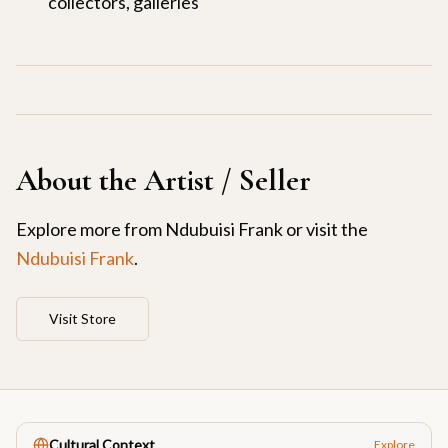
collectors, galleries
About the Artist / Seller
Explore more from
Ndubuisi Frank
or visit the
Ndubuisi Frank
.
Visit Store
Cultural Context
Explore