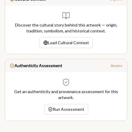
Discover the cultural story behind this artwork — origin,
tradition, symbolism, and historical context.
Load Cultural Context
Authenticity Assessment
Assess
Get an authenticity and provenance assessment for this
artwork.
Run Assessment