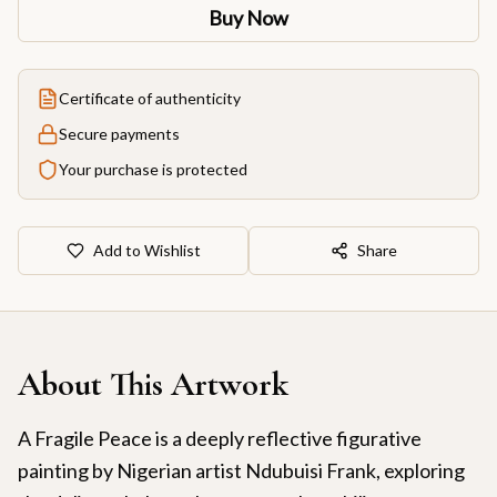
Buy Now
Certificate of authenticity
Secure payments
Your purchase is protected
Add to Wishlist
Share
About This Artwork
A Fragile Peace is a deeply reflective figurative
painting by Nigerian artist Ndubuisi Frank, exploring