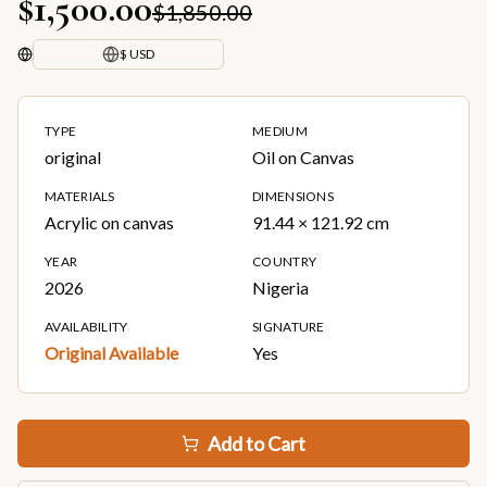
$1,500.00
$1,850.00
$ USD
TYPE
MEDIUM
original
Oil on Canvas
MATERIALS
DIMENSIONS
Acrylic on canvas
91.44 × 121.92 cm
YEAR
COUNTRY
2026
Nigeria
AVAILABILITY
SIGNATURE
Original Available
Yes
Add to Cart