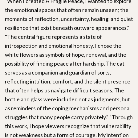
"When I created A Fragile Peace, I wanted to explore
the emotional spaces that often remain unseen; the
moments of reflection, uncertainty, healing, and quiet
resilience that exist beneath outward appearances."
"The central figure represents a state of
introspection and emotional honesty. I chose the
white flowers as symbols of hope, renewal, and the
possibility of finding peace after hardship. The cat
serves as a companion and guardian of sorts,
reflecting intuition, comfort, and the silent presence
that often helps us navigate difficult seasons. The
bottle and glass were included not as judgments, but
as reminders of the coping mechanisms and personal
struggles that many people carry privately." "Through
this work, I hope viewers recognize that vulnerability
is not weakness but a form of courage. My intention