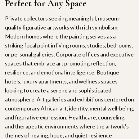
Perfect for Any Space
Private collectors seeking meaningful, museum-
quality figurative artworks with rich symbolism.
Modern homes where the painting serves as a
striking focal point in living rooms, studies, bedrooms,
or personal galleries. Corporate offices and executive
spaces that embrace art promoting reflection,
resilience, and emotional intelligence. Boutique
hotels, luxury apartments, and wellness spaces
looking to create a serene and sophisticated
atmosphere. Art galleries and exhibitions centered on
contemporary African art, identity, mental well-being,
and figurative expression. Healthcare, counseling,
and therapeutic environments where the artwork's
themes of healing, hope, and quiet resilience