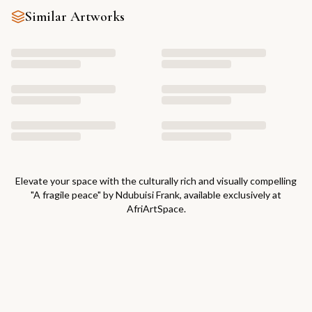
Similar Artworks
Elevate your space with the culturally rich and visually compelling
"
A fragile peace
" by
Ndubuisi Frank
, available exclusively at
AfriArtSpace.