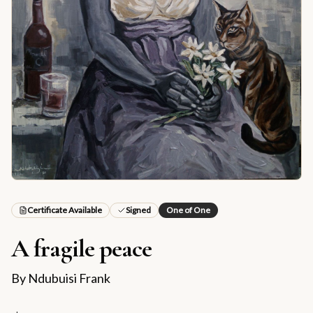
Certificate Available
Signed
One of One
A fragile peace
By
Ndubuisi Frank