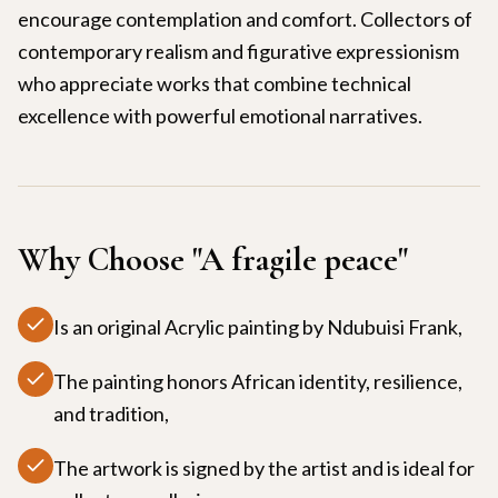
encourage contemplation and comfort. Collectors of
contemporary realism and figurative expressionism
who appreciate works that combine technical
excellence with powerful emotional narratives.
Why Choose "
A fragile peace
"
Is an original Acrylic painting by Ndubuisi Frank,
The painting honors African identity, resilience,
and tradition,
The artwork is signed by the artist and is ideal for