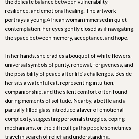
the delicate balance between vulnerability,
resilience, and emotional healing. The artwork
portrays a young African woman immersed in quiet
contemplation, her eyes gently closed as if navigating
the space between memory, acceptance, and hope.
In her hands, she cradles a bouquet of white flowers,
universal symbols of purity, renewal, forgiveness, and
the possibility of peace after life's challenges. Beside
her sits a watchful cat, representing intuition,
companionship, and the silent comfort often found
during moments of solitude. Nearby, a bottle and a
partially filled glass introduce a layer of emotional
complexity, suggesting personal struggles, coping
mechanisms, or the difficult paths people sometimes
travel in search of relief and understanding.