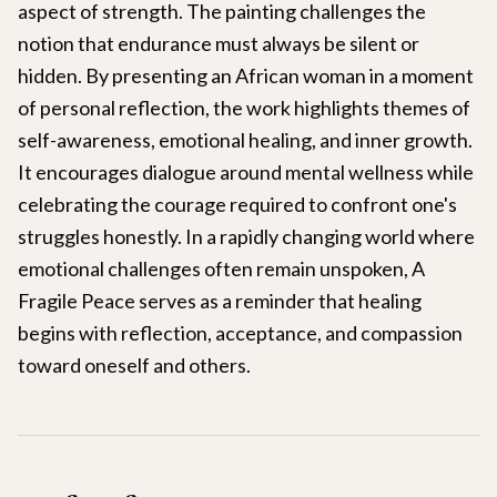
aspect of strength. The painting challenges the
notion that endurance must always be silent or
hidden. By presenting an African woman in a moment
of personal reflection, the work highlights themes of
self-awareness, emotional healing, and inner growth.
It encourages dialogue around mental wellness while
celebrating the courage required to confront one's
struggles honestly. In a rapidly changing world where
emotional challenges often remain unspoken, A
Fragile Peace serves as a reminder that healing
begins with reflection, acceptance, and compassion
toward oneself and others.