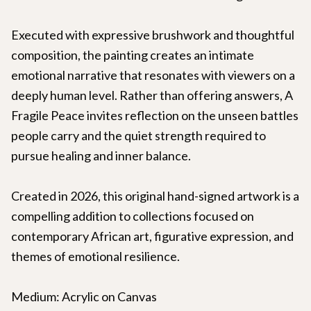
Executed with expressive brushwork and thoughtful
composition, the painting creates an intimate
emotional narrative that resonates with viewers on a
deeply human level. Rather than offering answers, A
Fragile Peace invites reflection on the unseen battles
people carry and the quiet strength required to
pursue healing and inner balance.
Created in 2026, this original hand-signed artwork is a
compelling addition to collections focused on
contemporary African art, figurative expression, and
themes of emotional resilience.
Medium: Acrylic on Canvas