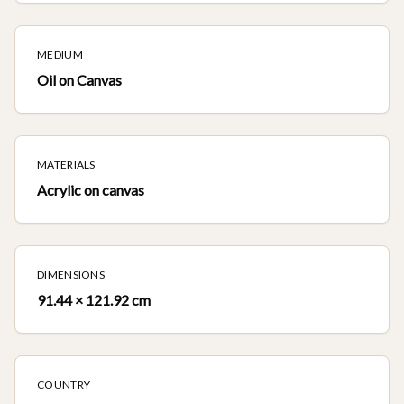
MEDIUM
Oil on Canvas
MATERIALS
Acrylic on canvas
DIMENSIONS
91.44 × 121.92 cm
COUNTRY