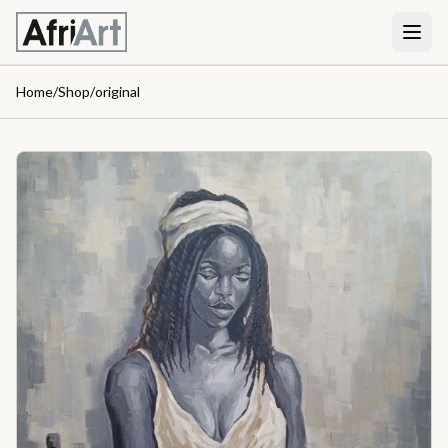
Home
/
Shop
/
original