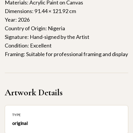
Materials: Acrylic Paint on Canvas
Dimensions: 91.44 × 121.92 cm
Year: 2026
Country of Origin: Nigeria
Signature: Hand-signed by the Artist
Condition: Excellent
Framing: Suitable for professional framing and display
Artwork Details
TYPE
original