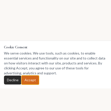
Cookie Consent
We serve cookies. We use tools, such as cookies, to enable
essential services and functionality on our site and to collect data
on how visitors interact with our site, products and services. By
clicking Accept, you agree to our use of these tools for
advertising, analytics and support.
Decline
Accept