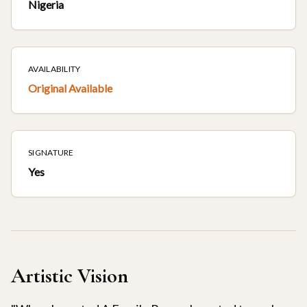
Nigeria
AVAILABILITY
Original Available
SIGNATURE
Yes
Artistic Vision