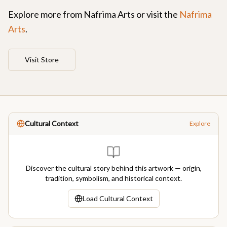
Explore more from
Nafrima Arts
or visit the
Nafrima
Arts
.
Visit Store
Cultural Context
Explore
Discover the cultural story behind this artwork — origin,
tradition, symbolism, and historical context.
Load Cultural Context