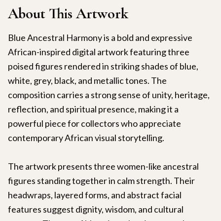
About This Artwork
Blue Ancestral Harmony is a bold and expressive
African-inspired digital artwork featuring three
poised figures rendered in striking shades of blue,
white, grey, black, and metallic tones. The
composition carries a strong sense of unity, heritage,
reflection, and spiritual presence, making it a
powerful piece for collectors who appreciate
contemporary African visual storytelling.
The artwork presents three women-like ancestral
figures standing together in calm strength. Their
headwraps, layered forms, and abstract facial
features suggest dignity, wisdom, and cultural