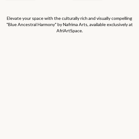
Elevate your space with the culturally rich and visually compelling
"
Blue Ancestral Harmony
" by
Nafrima Arts
, available exclusively at
AfriArtSpace.