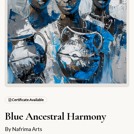
Certificate Available
Blue Ancestral Harmony
By
Nafrima Arts