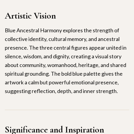
Artistic Vision
Blue Ancestral Harmony explores the strength of
collective identity, cultural memory, and ancestral
presence. The three central figures appear united in
silence, wisdom, and dignity, creating a visual story
about community, womanhood, heritage, and shared
spiritual grounding. The bold blue palette gives the
artwork a calm but powerful emotional presence,
suggesting reflection, depth, and inner strength.
Significance and Inspiration