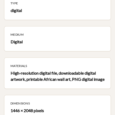
TYPE
digital
MEDIUM
Digital
MATERIALS
High-resolution digital file, downloadable digital
artwork, printable African wall art, PNG digital image
DIMENSIONS
1446 × 2048 pixels