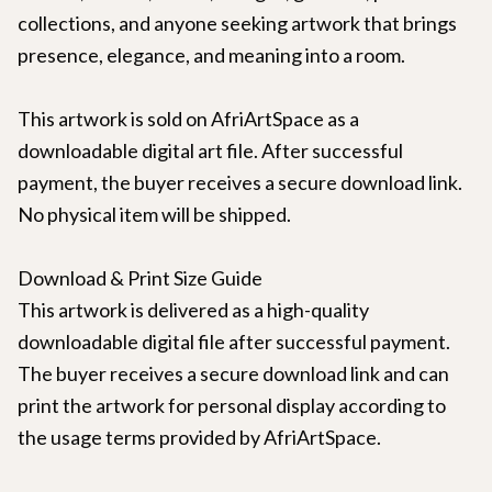
collections, and anyone seeking artwork that brings
presence, elegance, and meaning into a room.
This artwork is sold on AfriArtSpace as a
downloadable digital art file. After successful
payment, the buyer receives a secure download link.
No physical item will be shipped.
Download & Print Size Guide
This artwork is delivered as a high-quality
downloadable digital file after successful payment.
The buyer receives a secure download link and can
print the artwork for personal display according to
the usage terms provided by AfriArtSpace.