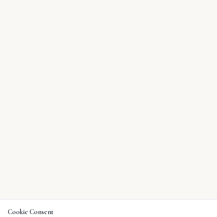
Cookie Consent