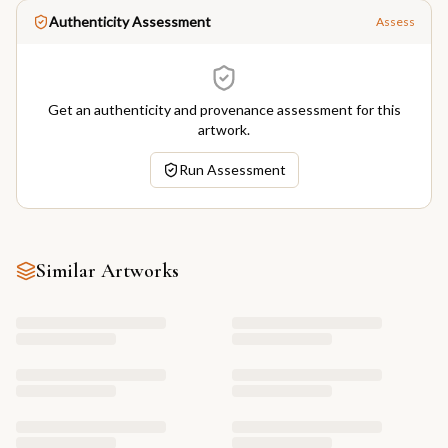
Authenticity Assessment
Assess
Get an authenticity and provenance assessment for this
artwork.
Run Assessment
Similar Artworks