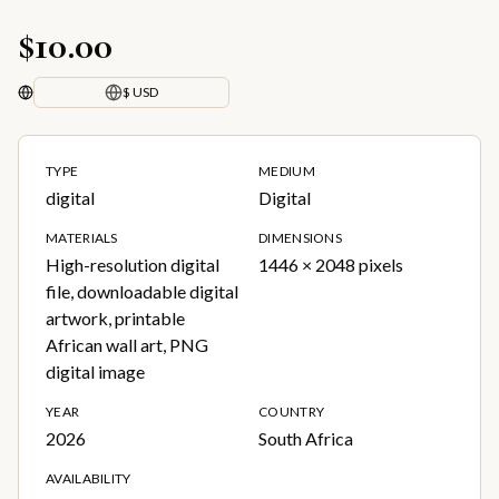
$10.00
$ USD
TYPE
MEDIUM
digital
Digital
MATERIALS
DIMENSIONS
High-resolution digital
1446 × 2048 pixels
file, downloadable digital
artwork, printable
African wall art, PNG
digital image
YEAR
COUNTRY
2026
South Africa
AVAILABILITY