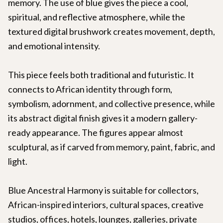
memory. The use of blue gives the piece a cool,
spiritual, and reflective atmosphere, while the
textured digital brushwork creates movement, depth,
and emotional intensity.
This piece feels both traditional and futuristic. It
connects to African identity through form,
symbolism, adornment, and collective presence, while
its abstract digital finish gives it a modern gallery-
ready appearance. The figures appear almost
sculptural, as if carved from memory, paint, fabric, and
light.
Blue Ancestral Harmony is suitable for collectors,
African-inspired interiors, cultural spaces, creative
studios, offices, hotels, lounges, galleries, private