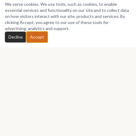
We serve cookies. We use tools, such as cookies, to enable
essential services and functionality on our site and to collect data
on how visitors interact with our site, products and services. By
clicking Accept, you agree to our use of these tools for
advertising, analytics and support.
Decline
Accept
Africa's premier marketplace for discovering, collecting, and selling
African art.
Marketplace