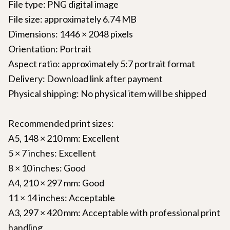
File type: PNG digital image
File size: approximately 6.74 MB
Dimensions: 1446 × 2048 pixels
Orientation: Portrait
Aspect ratio: approximately 5:7 portrait format
Delivery: Download link after payment
Physical shipping: No physical item will be shipped
Recommended print sizes:
A5, 148 × 210 mm: Excellent
5 × 7 inches: Excellent
8 × 10 inches: Good
A4, 210 × 297 mm: Good
11 × 14 inches: Acceptable
A3, 297 × 420 mm: Acceptable with professional print
handling