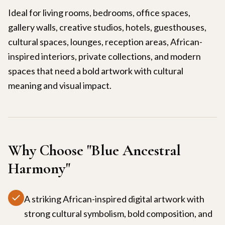
Ideal for living rooms, bedrooms, office spaces,
gallery walls, creative studios, hotels, guesthouses,
cultural spaces, lounges, reception areas, African-
inspired interiors, private collections, and modern
spaces that need a bold artwork with cultural
meaning and visual impact.
Why Choose "
Blue Ancestral
Harmony
"
A striking African-inspired digital artwork with
strong cultural symbolism, bold composition, and