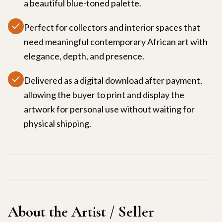
a beautiful blue-toned palette.
Perfect for collectors and interior spaces that
need meaningful contemporary African art with
elegance, depth, and presence.
Delivered as a digital download after payment,
allowing the buyer to print and display the
artwork for personal use without waiting for
physical shipping.
About the Artist / Seller