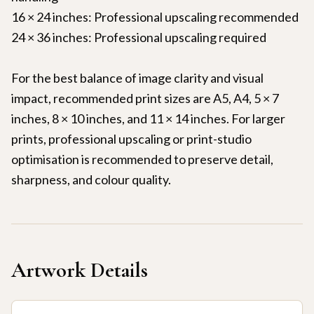
16 × 24 inches: Professional upscaling recommended
24 × 36 inches: Professional upscaling required
For the best balance of image clarity and visual
impact, recommended print sizes are A5, A4, 5 × 7
inches, 8 × 10 inches, and 11 × 14 inches. For larger
prints, professional upscaling or print-studio
optimisation is recommended to preserve detail,
sharpness, and colour quality.
Artwork Details