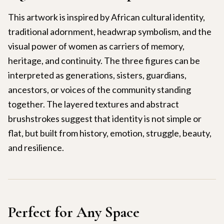
This artwork is inspired by African cultural identity,
traditional adornment, headwrap symbolism, and the
visual power of women as carriers of memory,
heritage, and continuity. The three figures can be
interpreted as generations, sisters, guardians,
ancestors, or voices of the community standing
together. The layered textures and abstract
brushstrokes suggest that identity is not simple or
flat, but built from history, emotion, struggle, beauty,
and resilience.
Perfect for Any Space