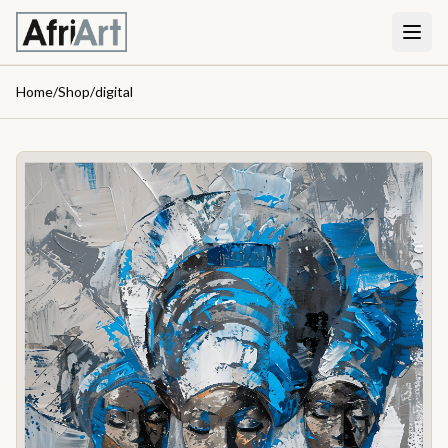
Home
/
Shop
/
digital