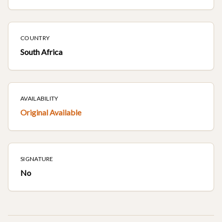
COUNTRY
South Africa
AVAILABILITY
Original Available
SIGNATURE
No