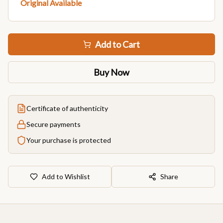
Original Available
Add to Cart
Buy Now
Certificate of authenticity
Secure payments
Your purchase is protected
Add to Wishlist
Share