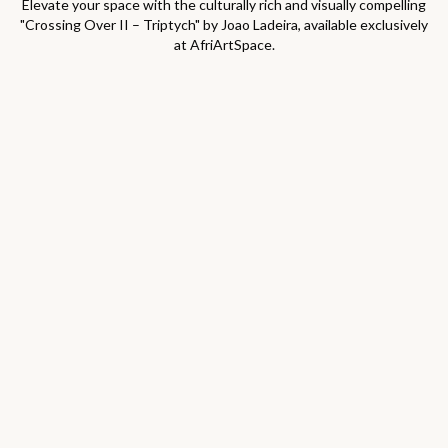
Elevate your space with the culturally rich and visually compelling
"
Crossing Over II – Triptych
" by
Joao Ladeira
, available exclusively
at AfriArtSpace.