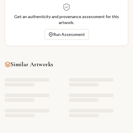
Get an authenticity and provenance assessment for this
artwork.
Run Assessment
Similar Artworks