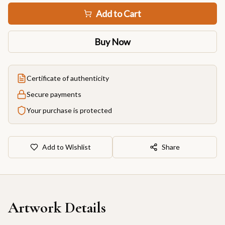
Add to Cart
Buy Now
Certificate of authenticity
Secure payments
Your purchase is protected
Add to Wishlist
Share
Artwork Details