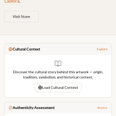
Ladeira
.
Visit Store
Cultural Context
Explore
Discover the cultural story behind this artwork — origin,
tradition, symbolism, and historical context.
Load Cultural Context
Authenticity Assessment
Assess