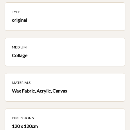
TYPE
original
MEDIUM
Collage
MATERIALS
Wax Fabric, Acrylic, Canvas
DIMENSIONS
120 x 120cm