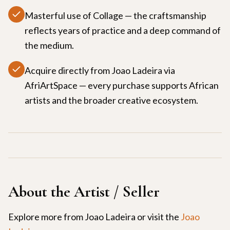
Masterful use of Collage — the craftsmanship
reflects years of practice and a deep command of
the medium.
Acquire directly from Joao Ladeira via
AfriArtSpace — every purchase supports African
artists and the broader creative ecosystem.
About the Artist / Seller
Explore more from
Joao Ladeira
or visit the
Joao