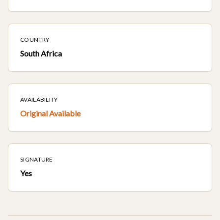
COUNTRY
South Africa
AVAILABILITY
Original Available
SIGNATURE
Yes