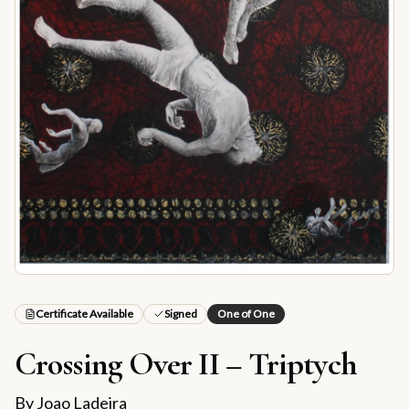
Certificate Available
Signed
One of One
Crossing Over II – Triptych
By
Joao Ladeira