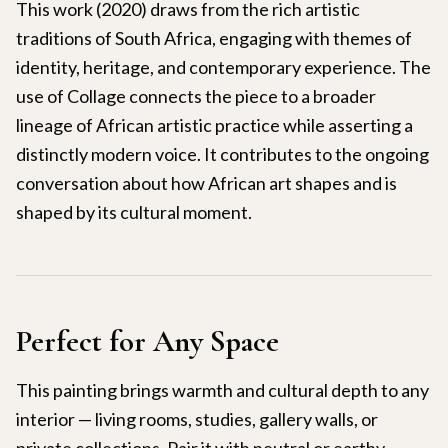
This work (2020) draws from the rich artistic
traditions of South Africa, engaging with themes of
identity, heritage, and contemporary experience. The
use of Collage connects the piece to a broader
lineage of African artistic practice while asserting a
distinctly modern voice. It contributes to the ongoing
conversation about how African art shapes and is
shaped by its cultural moment.
Perfect for Any Space
This painting brings warmth and cultural depth to any
interior — living rooms, studies, gallery walls, or
private collections. Pair it with neutral or earthy