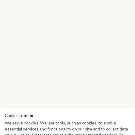
Cookie Consent
We serve cookies. We use tools, such as cookies, to enable
essential services and functionality on our site and to collect data
on how visitors interact with our site, products and services. By