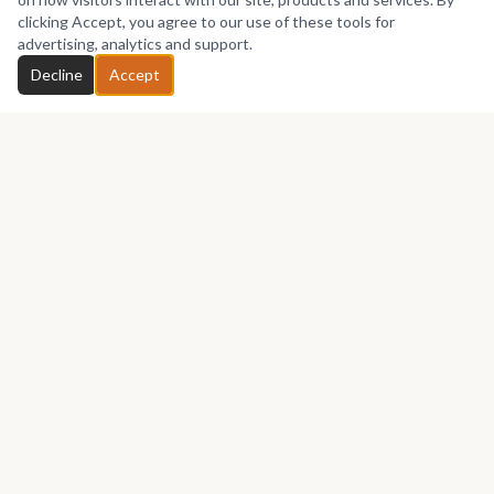
clicking Accept, you agree to our use of these tools for
advertising, analytics and support.
Decline
Accept
Africa's premier marketplace for discovering, collecting, and selling
African art.
Marketplace
Buy Art
Sell