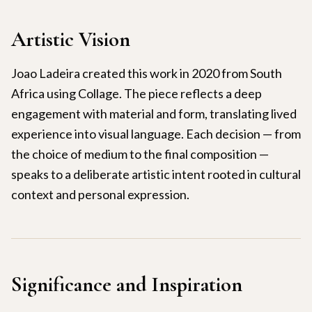
Artistic Vision
Joao Ladeira created this work in 2020 from South
Africa using Collage. The piece reflects a deep
engagement with material and form, translating lived
experience into visual language. Each decision — from
the choice of medium to the final composition —
speaks to a deliberate artistic intent rooted in cultural
context and personal expression.
Significance and Inspiration