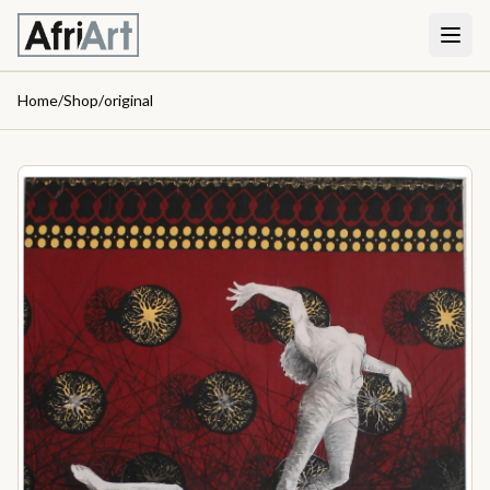
Home
/
Shop
/
original