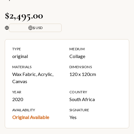
$2,495.00
$ USD
TYPE
MEDIUM
original
Collage
MATERIALS
DIMENSIONS
Wax Fabric, Acrylic,
120 x 120cm
Canvas
YEAR
COUNTRY
2020
South Africa
AVAILABILITY
SIGNATURE
Original Available
Yes