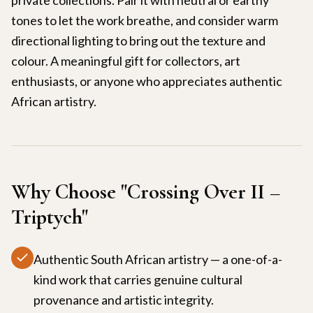
tones to let the work breathe, and consider warm
directional lighting to bring out the texture and
colour. A meaningful gift for collectors, art
enthusiasts, or anyone who appreciates authentic
African artistry.
Why Choose "
Crossing Over II –
Triptych
"
Authentic South African artistry — a one-of-a-
kind work that carries genuine cultural
provenance and artistic integrity.