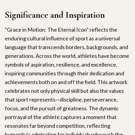
Significance and Inspiration
"Grace in Motion: The Eternal Icon" reflects the
enduring cultural influence of sport as a universal
language that transcends borders, backgrounds, and
generations. Across the world, athletes have become
symbols of aspiration, resilience, and excellence,
inspiring communities through their dedication and
achievements both on and off the field. This artwork
celebrates not only physical skill but also the values
that sport represents—discipline, perseverance,
focus, and the pursuit of greatness. The dynamic
portrayal of the athlete captures a moment that
resonates far beyond competition, reflecting
humanity's admiration for individuals who push the