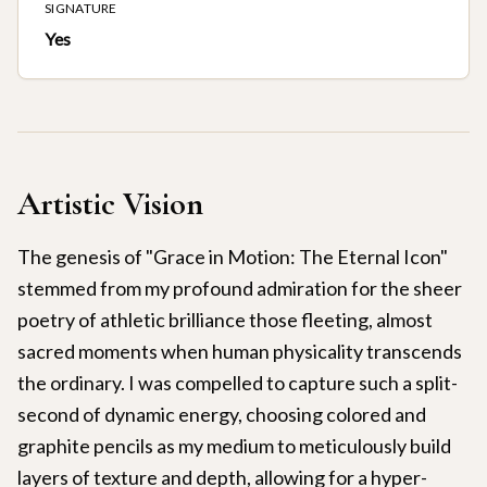
SIGNATURE
Yes
Artistic Vision
The genesis of "Grace in Motion: The Eternal Icon"
stemmed from my profound admiration for the sheer
poetry of athletic brilliance those fleeting, almost
sacred moments when human physicality transcends
the ordinary. I was compelled to capture such a split-
second of dynamic energy, choosing colored and
graphite pencils as my medium to meticulously build
layers of texture and depth, allowing for a hyper-