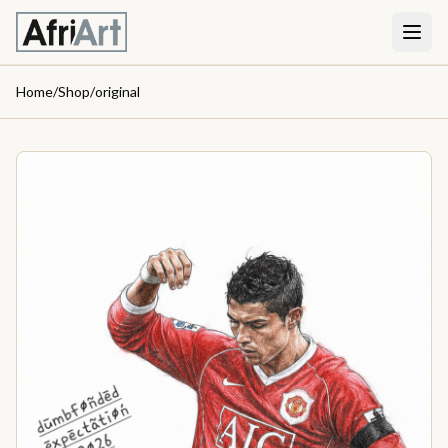
Home
/
Shop
/
original