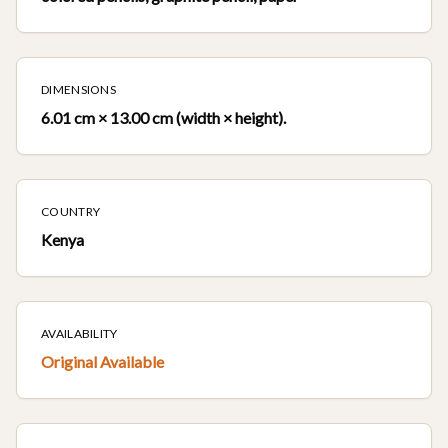
DIMENSIONS
6.01 cm × 13.00 cm (width × height).
COUNTRY
Kenya
AVAILABILITY
Original Available