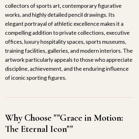
collectors of sports art, contemporary figurative
works, and highly detailed pencil drawings. Its
elegant portrayal of athletic excellence makes it a
compelling addition to private collections, executive
offices, luxury hospitality spaces, sports museums,
training facilities, galleries, and modern interiors. The
artwork particularly appeals to those who appreciate
discipline, achievement, and the enduring influence
of iconic sporting figures.
Why Choose "
"Grace in Motion:
The Eternal Icon"
"