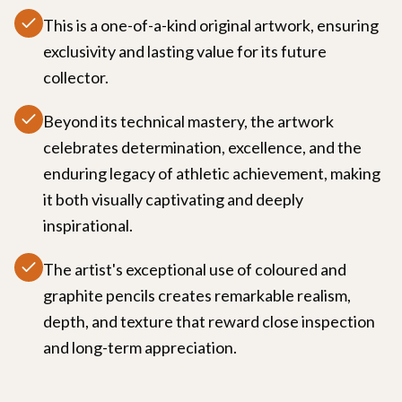
This is a one-of-a-kind original artwork, ensuring
exclusivity and lasting value for its future
collector.
Beyond its technical mastery, the artwork
celebrates determination, excellence, and the
enduring legacy of athletic achievement, making
it both visually captivating and deeply
inspirational.
The artist's exceptional use of coloured and
graphite pencils creates remarkable realism,
depth, and texture that reward close inspection
and long-term appreciation.