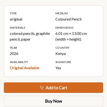
TYPE
MEDIUM
original
Coloured Pencil
MATERIALS
DIMENSIONS
colored pencils, graphite
6.01 cm × 13.00 cm
pencil, paper
(width × height).
YEAR
COUNTRY
2026
Kenya
AVAILABILITY
SIGNATURE
Original Available
Yes
Add to Cart
Buy Now