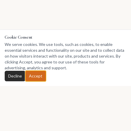
Cookie Consent
We serve cookies. We use tools, such as cookies, to enable
essential services and functionality on our site and to collect data
on how visitors interact with our site, products and services. By
clicking Accept, you agree to our use of these tools for
advertising, analytics and support.
Decline
Accept