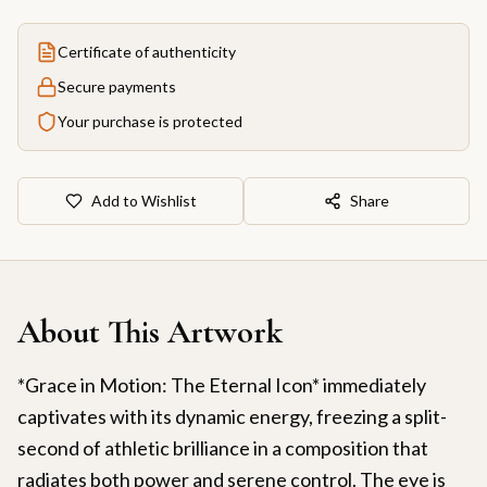
Certificate of authenticity
Secure payments
Your purchase is protected
Add to Wishlist
Share
About This Artwork
*Grace in Motion: The Eternal Icon* immediately
captivates with its dynamic energy, freezing a split-
second of athletic brilliance in a composition that
radiates both power and serene control. The eye is