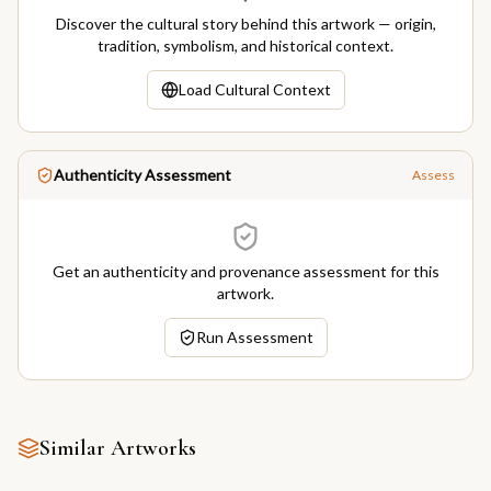
Discover the cultural story behind this artwork — origin,
tradition, symbolism, and historical context.
Load Cultural Context
Authenticity Assessment
Assess
Get an authenticity and provenance assessment for this
artwork.
Run Assessment
Similar Artworks