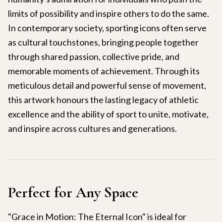
limits of possibility and inspire others to do the same.
In contemporary society, sporting icons often serve
as cultural touchstones, bringing people together
through shared passion, collective pride, and
memorable moments of achievement. Through its
meticulous detail and powerful sense of movement,
this artwork honours the lasting legacy of athletic
excellence and the ability of sport to unite, motivate,
and inspire across cultures and generations.
Perfect for Any Space
"Grace in Motion: The Eternal Icon" is ideal for