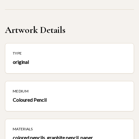
Artwork Details
TYPE
original
MEDIUM
Coloured Pencil
MATERIALS
colored pencils, graphite pencil, paper