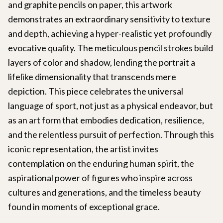
and graphite pencils on paper, this artwork
demonstrates an extraordinary sensitivity to texture
and depth, achieving a hyper-realistic yet profoundly
evocative quality. The meticulous pencil strokes build
layers of color and shadow, lending the portrait a
lifelike dimensionality that transcends mere
depiction. This piece celebrates the universal
language of sport, not just as a physical endeavor, but
as an art form that embodies dedication, resilience,
and the relentless pursuit of perfection. Through this
iconic representation, the artist invites
contemplation on the enduring human spirit, the
aspirational power of figures who inspire across
cultures and generations, and the timeless beauty
found in moments of exceptional grace.