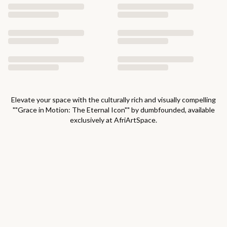
Elevate your space with the culturally rich and visually compelling
"
"Grace in Motion: The Eternal Icon"
" by
dumbfounded
, available
exclusively at AfriArtSpace.