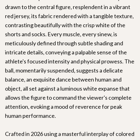
drawn to the central figure, resplendent in a vibrant
red jersey, its fabric rendered with a tangible texture,
contrasting beautifully with the crisp white of the
shorts and socks. Every muscle, every sinew, is
meticulously defined through subtle shading and
intricate details, conveying a palpable sense of the
athlete's focused intensity and physical prowess. The
ball, momentarily suspended, suggests a delicate
balance, an exquisite dance between human and
object, all set against a luminous white expanse that
allows the figure to command the viewer's complete
attention, evoking a mood of reverence for peak
human performance.
Crafted in 2026 using a masterful interplay of colored