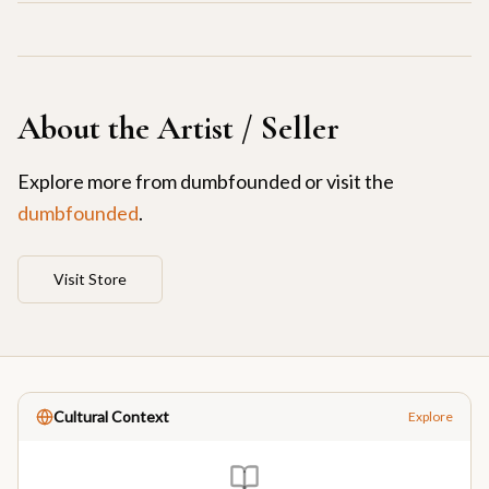
About the Artist / Seller
Explore more from
dumbfounded
or visit the
dumbfounded
.
Visit Store
Cultural Context
Explore