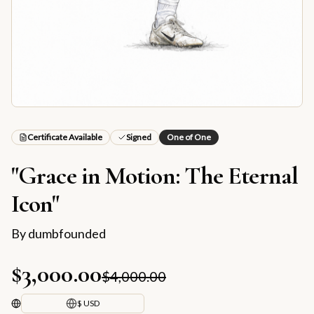
Certificate Available
Signed
One of One
"Grace in Motion: The Eternal
Icon"
By
dumbfounded
$3,000.00
$4,000.00
$ USD