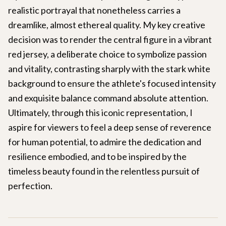
realistic portrayal that nonetheless carries a
dreamlike, almost ethereal quality. My key creative
decision was to render the central figure in a vibrant
red jersey, a deliberate choice to symbolize passion
and vitality, contrasting sharply with the stark white
background to ensure the athlete's focused intensity
and exquisite balance command absolute attention.
Ultimately, through this iconic representation, I
aspire for viewers to feel a deep sense of reverence
for human potential, to admire the dedication and
resilience embodied, and to be inspired by the
timeless beauty found in the relentless pursuit of
perfection.