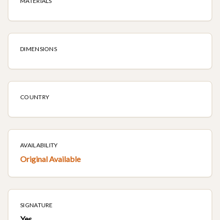
MATERIALS
DIMENSIONS
COUNTRY
AVAILABILITY
Original Available
SIGNATURE
Yes