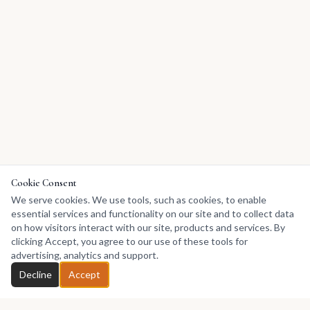
Cookie Consent
We serve cookies. We use tools, such as cookies, to enable
essential services and functionality on our site and to collect data
on how visitors interact with our site, products and services. By
clicking Accept, you agree to our use of these tools for
advertising, analytics and support.
Decline
Accept