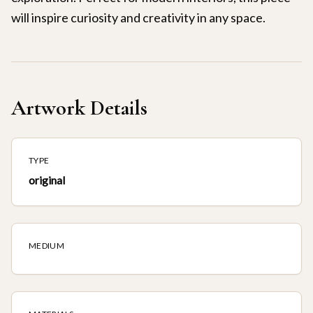
will inspire curiosity and creativity in any space.
Artwork Details
TYPE
original
MEDIUM