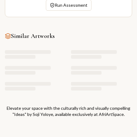
Run Assessment
Similar Artworks
Elevate your space with the culturally rich and visually compelling
"
Ideas
" by
Soji Yoloye
, available exclusively at AfriArtSpace.