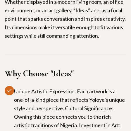
Whether displayed in a modern living room, an office
environment, or an art gallery, “Ideas” acts as a focal
point that sparks conversation and inspires creativity.
Its dimensions make it versatile enough to fit various
settings while still commanding attention.
Why Choose "
Ideas
"
Unique Artistic Expression: Each artwork is a
one-of-a-kind piece that reflects Yoloye’s unique
style and perspective. Cultural Significance:
Owning this piece connects you to the rich
artistic traditions of Nigeria. Investment in Art: