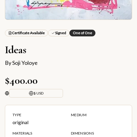
Certificate Available
Signed
One of One
Ideas
By
Soji Yoloye
$400.00
$ USD
TYPE
MEDIUM
original
MATERIALS
DIMENSIONS