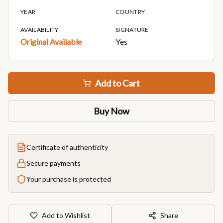
YEAR
COUNTRY
AVAILABILITY
SIGNATURE
Original Available
Yes
Add to Cart
Buy Now
Certificate of authenticity
Secure payments
Your purchase is protected
Add to Wishlist
Share