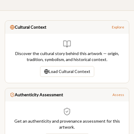
Cultural Context
Explore
Discover the cultural story behind this artwork — origin,
tradition, symbolism, and historical context.
Load Cultural Context
Authenticity Assessment
Assess
Get an authenticity and provenance assessment for this
artwork.