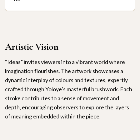
Artistic Vision
“Ideas” invites viewers into a vibrant world where
imagination flourishes. The artwork showcases a
dynamic interplay of colours and textures, expertly
crafted through Yoloye’s masterful brushwork. Each
stroke contributes to a sense of movement and
depth, encouraging observers to explore the layers
of meaning embedded within the piece.