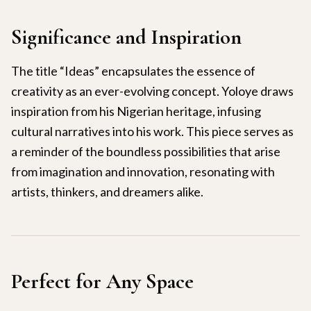
Significance and Inspiration
The title “Ideas” encapsulates the essence of
creativity as an ever-evolving concept. Yoloye draws
inspiration from his Nigerian heritage, infusing
cultural narratives into his work. This piece serves as
a reminder of the boundless possibilities that arise
from imagination and innovation, resonating with
artists, thinkers, and dreamers alike.
Perfect for Any Space