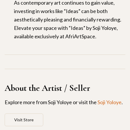
As contemporary art continues to gain value,
investing in works like “Ideas” can be both
aesthetically pleasing and financially rewarding.
Elevate your space with “Ideas” by Soji Yoloye,
available exclusively at AfriArtSpace.
About the Artist / Seller
Explore more from
Soji Yoloye
or visit the
Soji Yoloye
.
Visit Store