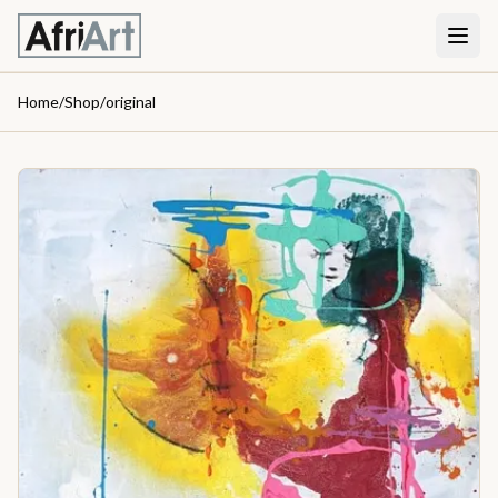
Home
/
Shop
/
original