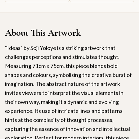
About This Artwork
“Ideas” by Soji Yoloye is a striking artwork that
challenges perceptions and stimulates thought.
Measuring 71cm x 75cm, this piece blends bold
shapes and colours, symbolising the creative burst of
imagination. The abstract nature of the artwork
invites viewers to interpret the visual elements in
their own way, making it a dynamic and evolving
experience. Its use of intricate lines and patterns
hints at the complexity of thought processes,
capturing the essence of innovation and intellectual
exploration. Perfect for modern interiors, this piece