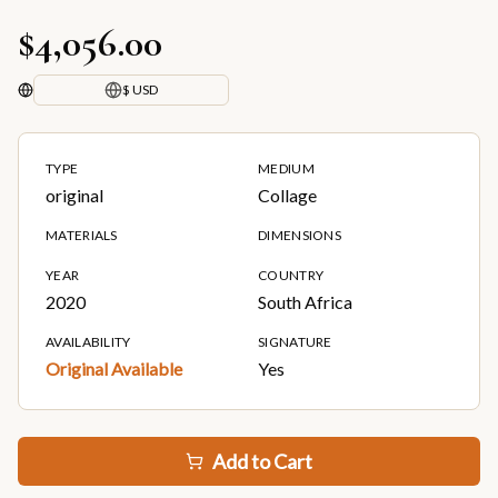
$4,056.00
$ USD
TYPE
MEDIUM
original
Collage
MATERIALS
DIMENSIONS
YEAR
COUNTRY
2020
South Africa
AVAILABILITY
SIGNATURE
Original Available
Yes
Add to Cart