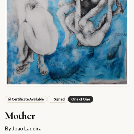
Certificate Available
Signed
One of One
Mother
By
Joao Ladeira