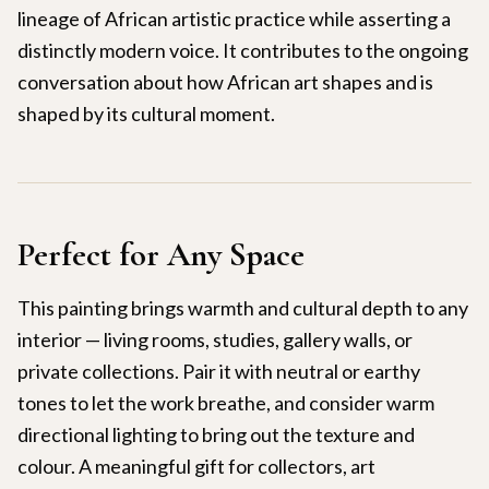
lineage of African artistic practice while asserting a
distinctly modern voice. It contributes to the ongoing
conversation about how African art shapes and is
shaped by its cultural moment.
Perfect for Any Space
This painting brings warmth and cultural depth to any
interior — living rooms, studies, gallery walls, or
private collections. Pair it with neutral or earthy
tones to let the work breathe, and consider warm
directional lighting to bring out the texture and
colour. A meaningful gift for collectors, art