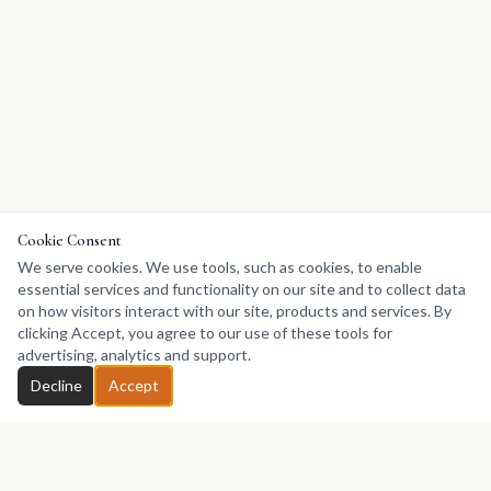
Cookie Consent
We serve cookies. We use tools, such as cookies, to enable
essential services and functionality on our site and to collect data
on how visitors interact with our site, products and services. By
clicking Accept, you agree to our use of these tools for
advertising, analytics and support.
Decline
Accept