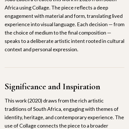
Africa using Collage. The piece reflects a deep
engagement with material and form, translating lived
experience into visual language. Each decision — from
the choice of medium to the final composition —
speaks to a deliberate artistic intent rooted in cultural
context and personal expression.
Significance and Inspiration
This work (2020) draws from the rich artistic
traditions of South Africa, engaging with themes of
identity, heritage, and contemporary experience. The
use of Collage connects the piece to a broader