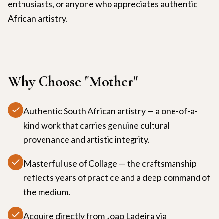
enthusiasts, or anyone who appreciates authentic
African artistry.
Why Choose "
Mother
"
Authentic South African artistry — a one-of-a-
kind work that carries genuine cultural
provenance and artistic integrity.
Masterful use of Collage — the craftsmanship
reflects years of practice and a deep command of
the medium.
Acquire directly from Joao Ladeira via