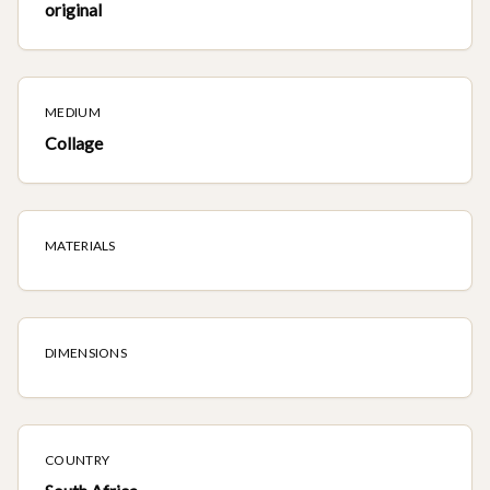
original
MEDIUM
Collage
MATERIALS
DIMENSIONS
COUNTRY