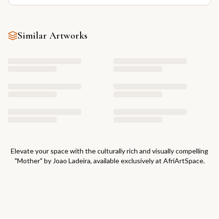
Similar Artworks
Elevate your space with the culturally rich and visually compelling
"
Mother
" by
Joao Ladeira
, available exclusively at AfriArtSpace.