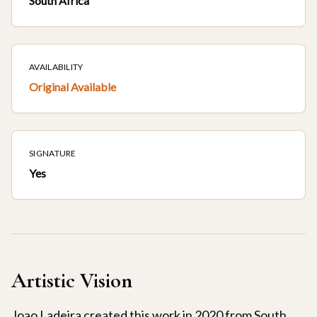
South Africa
AVAILABILITY
Original Available
SIGNATURE
Yes
Artistic Vision
Joao Ladeira created this work in 2020 from South