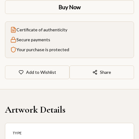
Buy Now
Certificate of authenticity
Secure payments
Your purchase is protected
Add to Wishlist
Share
Artwork Details
TYPE