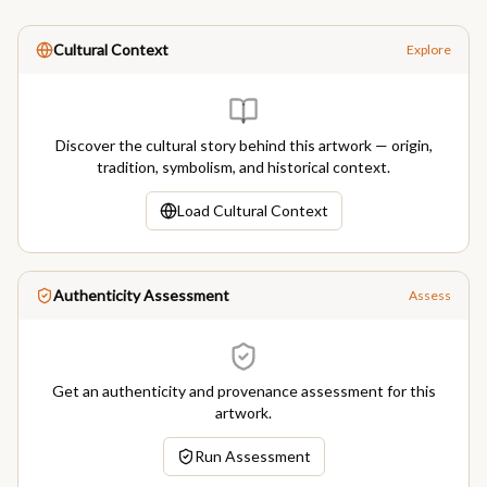
Cultural Context
Explore
Discover the cultural story behind this artwork — origin,
tradition, symbolism, and historical context.
Load Cultural Context
Authenticity Assessment
Assess
Get an authenticity and provenance assessment for this
artwork.
Run Assessment