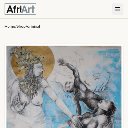
Home
/
Shop
/
original