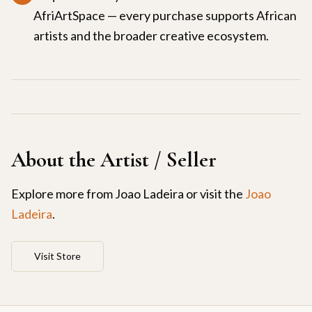
AfriArtSpace — every purchase supports African
artists and the broader creative ecosystem.
About the Artist / Seller
Explore more from
Joao Ladeira
or visit the
Joao
Ladeira
.
Visit Store