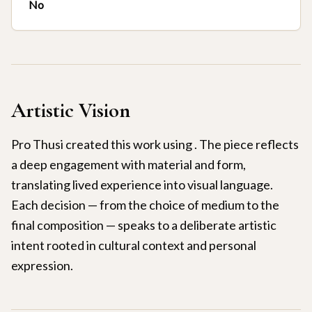
No
Artistic Vision
Pro Thusi created this work using . The piece reflects
a deep engagement with material and form,
translating lived experience into visual language.
Each decision — from the choice of medium to the
final composition — speaks to a deliberate artistic
intent rooted in cultural context and personal
expression.