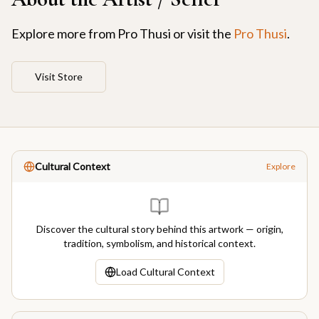
Explore more from
Pro Thusi
or visit the
Pro Thusi
.
Visit Store
Cultural Context
Explore
Discover the cultural story behind this artwork — origin,
tradition, symbolism, and historical context.
Load Cultural Context