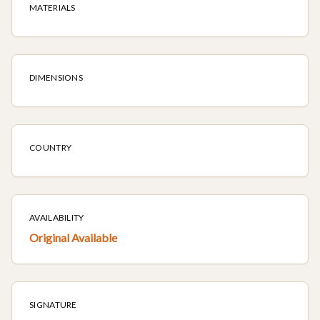
MATERIALS
DIMENSIONS
COUNTRY
AVAILABILITY
Original Available
SIGNATURE