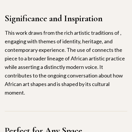
Significance and Inspiration
This work draws from the rich artistic traditions of ,
engaging with themes of identity, heritage, and
contemporary experience. The use of connects the
piece to a broader lineage of African artistic practice
while asserting a distinctly modern voice. It
contributes to the ongoing conversation about how
African art shapes and is shaped by its cultural
moment.
Perfect for Any Space