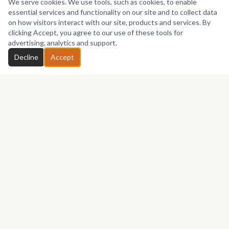
We serve cookies. We use tools, such as cookies, to enable
essential services and functionality on our site and to collect data
on how visitors interact with our site, products and services. By
clicking Accept, you agree to our use of these tools for
advertising, analytics and support.
Decline
Accept
Africa's premier marketplace for discovering, collecting, and selling
African art.
Marketplace
Buy Art