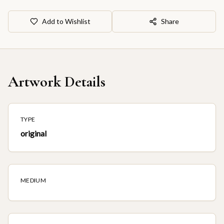
Add to Wishlist
Share
Artwork Details
TYPE
original
MEDIUM