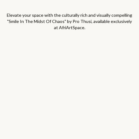
Elevate your space with the culturally rich and visually compelling
"
Smile In The Midst Of Chaos
" by
Pro Thusi
, available exclusively
at AfriArtSpace.