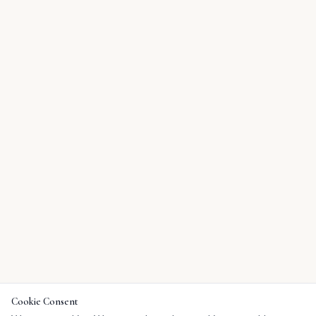
Cookie Consent