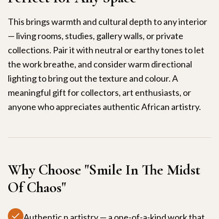
This brings warmth and cultural depth to any interior
— living rooms, studies, gallery walls, or private
collections. Pair it with neutral or earthy tones to let
the work breathe, and consider warm directional
lighting to bring out the texture and colour. A
meaningful gift for collectors, art enthusiasts, or
anyone who appreciates authentic African artistry.
Why Choose "
Smile In The Midst
Of Chaos
"
Authentic n artistry — a one-of-a-kind work that