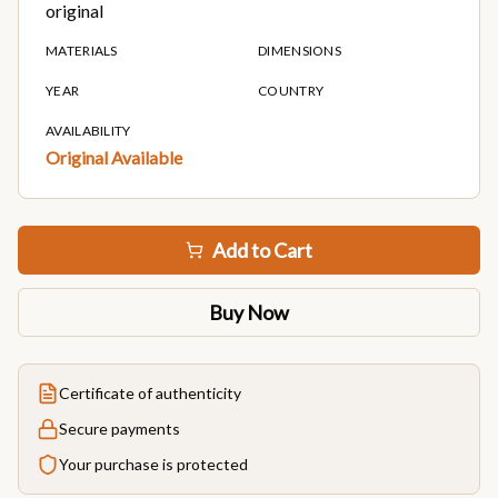
original
MATERIALS
DIMENSIONS
YEAR
COUNTRY
AVAILABILITY
Original Available
Add to Cart
Buy Now
Certificate of authenticity
Secure payments
Your purchase is protected