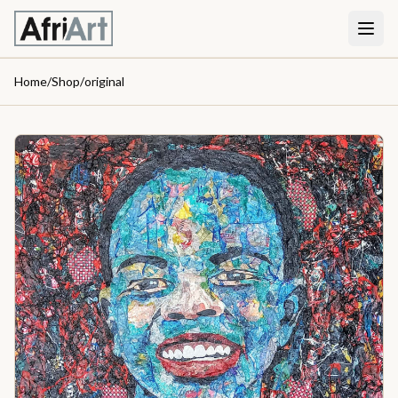
Home
/
Shop
/
original