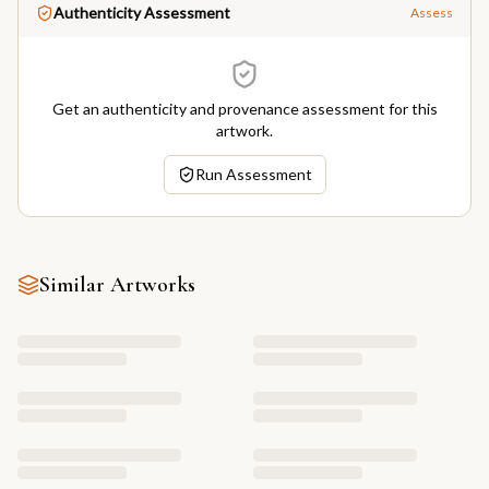
Authenticity Assessment
Assess
Get an authenticity and provenance assessment for this
artwork.
Run Assessment
Similar Artworks