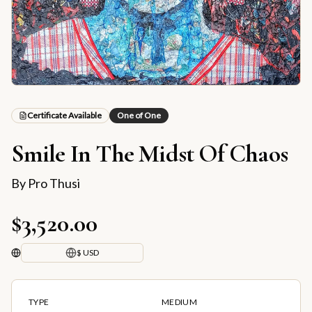
Certificate Available
One of One
Smile In The Midst Of Chaos
By
Pro Thusi
$3,520.00
$ USD
TYPE
MEDIUM