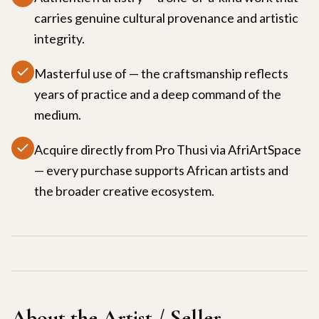
carries genuine cultural provenance and artistic
integrity.
Masterful use of — the craftsmanship reflects
years of practice and a deep command of the
medium.
Acquire directly from Pro Thusi via AfriArtSpace
— every purchase supports African artists and
the broader creative ecosystem.
About the Artist / Seller