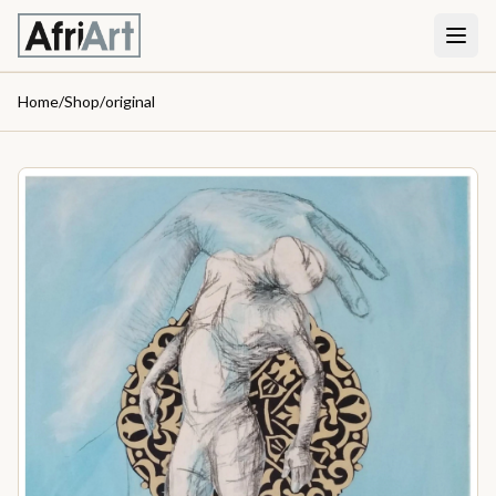
Home
/
Shop
/
original