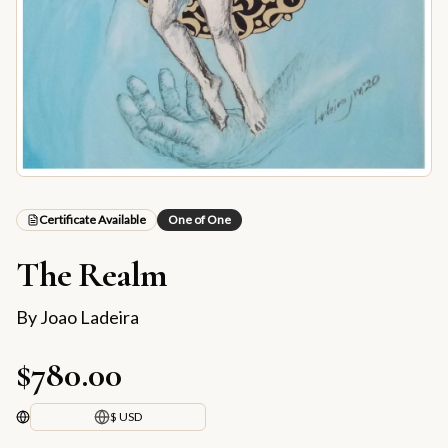
Certificate Available
One of One
The Realm
By
Joao Ladeira
$780.00
$ USD