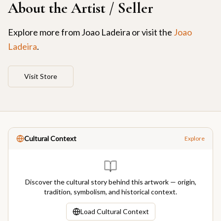
About the Artist / Seller
Explore more from
Joao Ladeira
or visit the
Joao
Ladeira
.
Visit Store
Cultural Context
Explore
Discover the cultural story behind this artwork — origin,
tradition, symbolism, and historical context.
Load Cultural Context