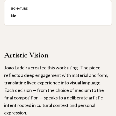
SIGNATURE
No
Artistic Vision
Joao Ladeira created this work using . The piece
reflects a deep engagement with material and form,
translating lived experience into visual language.
Each decision — from the choice of medium to the
final composition — speaks to a deliberate artistic
intent rooted in cultural context and personal
expression.