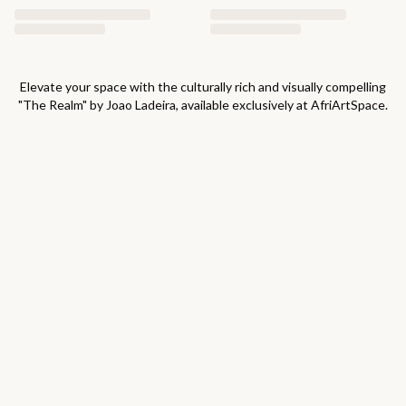
Elevate your space with the culturally rich and visually compelling
"
The Realm
" by
Joao Ladeira
, available exclusively at AfriArtSpace.