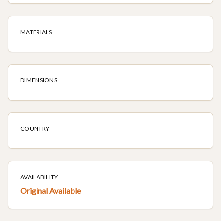
MATERIALS
DIMENSIONS
COUNTRY
AVAILABILITY
Original Available