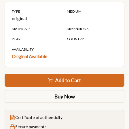
TYPE
MEDIUM
original
MATERIALS
DIMENSIONS
YEAR
COUNTRY
AVAILABILITY
Original Available
Add to Cart
Buy Now
Certificate of authenticity
Secure payments