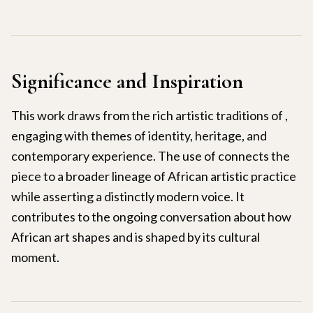
Significance and Inspiration
This work draws from the rich artistic traditions of ,
engaging with themes of identity, heritage, and
contemporary experience. The use of connects the
piece to a broader lineage of African artistic practice
while asserting a distinctly modern voice. It
contributes to the ongoing conversation about how
African art shapes and is shaped by its cultural
moment.