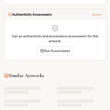
Authenticity Assessment
Assess
Get an authenticity and provenance assessment for this
artwork.
Run Assessment
Similar Artworks