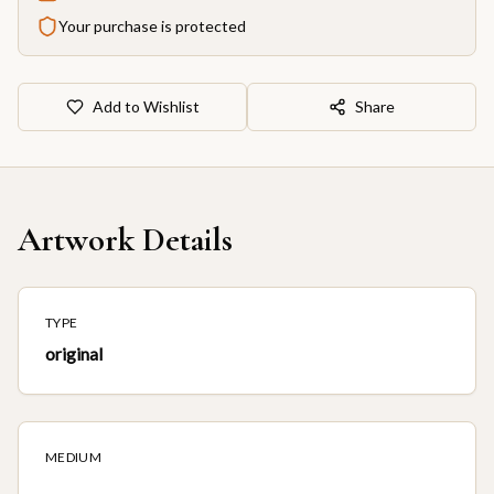
Your purchase is protected
Add to Wishlist
Share
Artwork Details
TYPE
original
MEDIUM