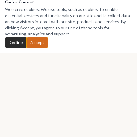
Cookie Consent
We serve cookies. We use tools, such as cookies, to enable
essential services and functionality on our site and to collect data
on how visitors interact with our site, products and services. By
clicking Accept, you agree to our use of these tools for
advertising, analytics and support.
Decline
Accept
Africa's premier marketplace for discovering, collecting, and selling
African art.
Marketplace