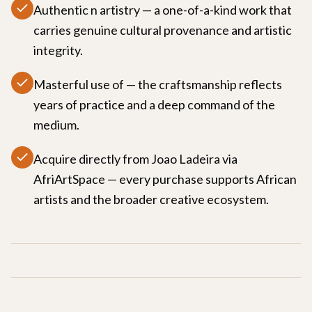
Authentic n artistry — a one-of-a-kind work that
carries genuine cultural provenance and artistic
integrity.
Masterful use of — the craftsmanship reflects
years of practice and a deep command of the
medium.
Acquire directly from Joao Ladeira via
AfriArtSpace — every purchase supports African
artists and the broader creative ecosystem.