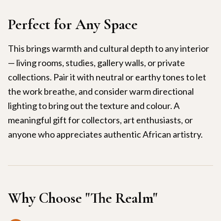
Perfect for Any Space
This brings warmth and cultural depth to any interior
— living rooms, studies, gallery walls, or private
collections. Pair it with neutral or earthy tones to let
the work breathe, and consider warm directional
lighting to bring out the texture and colour. A
meaningful gift for collectors, art enthusiasts, or
anyone who appreciates authentic African artistry.
Why Choose "
The Realm
"