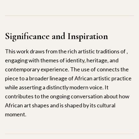
Significance and Inspiration
This work draws from the rich artistic traditions of ,
engaging with themes of identity, heritage, and
contemporary experience. The use of connects the
piece to a broader lineage of African artistic practice
while asserting a distinctly modern voice. It
contributes to the ongoing conversation about how
African art shapes and is shaped by its cultural
moment.