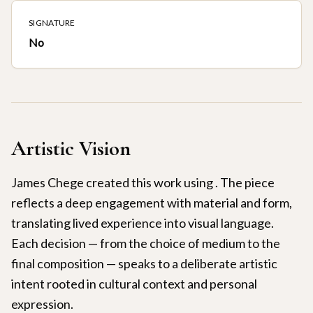
SIGNATURE
No
Artistic Vision
James Chege created this work using . The piece
reflects a deep engagement with material and form,
translating lived experience into visual language.
Each decision — from the choice of medium to the
final composition — speaks to a deliberate artistic
intent rooted in cultural context and personal
expression.