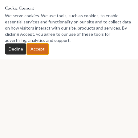
Cookie Consent
We serve cookies. We use tools, such as cookies, to enable
essential services and functionality on our site and to collect data
on how visitors interact with our site, products and services. By
clicking Accept, you agree to our use of these tools for
advertising, analytics and support.
Decline
Accept
Africa's premier marketplace for discovering, collecting, and selling
African art.