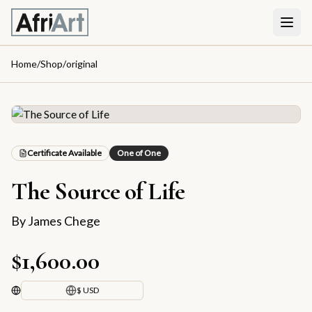
Home
/
Shop
/
original
Certificate Available
One of One
The Source of Life
By
James Chege
$1,600.00
$ USD