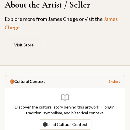
About the Artist / Seller
Explore more from
James Chege
or visit the
James
Chege
.
Visit Store
Cultural Context
Explore
Discover the cultural story behind this artwork — origin,
tradition, symbolism, and historical context.
Load Cultural Context