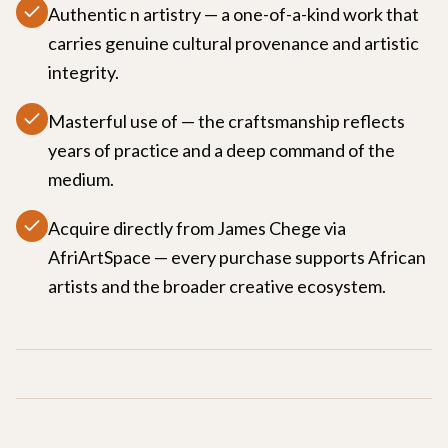
Authentic n artistry — a one-of-a-kind work that
carries genuine cultural provenance and artistic
integrity.
Masterful use of — the craftsmanship reflects
years of practice and a deep command of the
medium.
Acquire directly from James Chege via
AfriArtSpace — every purchase supports African
artists and the broader creative ecosystem.