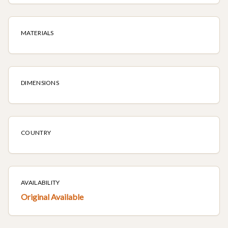
MATERIALS
DIMENSIONS
COUNTRY
AVAILABILITY
Original Available