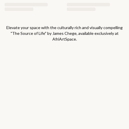
Elevate your space with the culturally rich and visually compelling
"
The Source of Life
" by
James Chege
, available exclusively at
AfriArtSpace.