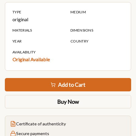
TYPE
MEDIUM
original
MATERIALS
DIMENSIONS
YEAR
COUNTRY
AVAILABILITY
Original Available
Add to Cart
Buy Now
Certificate of authenticity
Secure payments