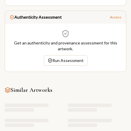
Authenticity Assessment
Assess
Get an authenticity and provenance assessment for this
artwork.
Run Assessment
Similar Artworks