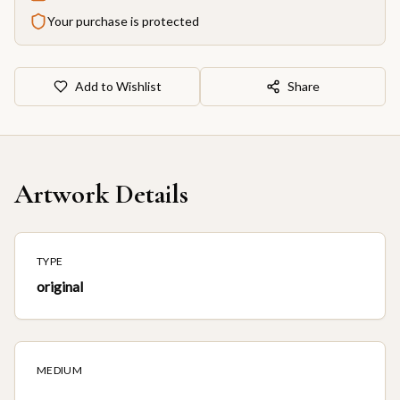
Your purchase is protected
Add to Wishlist
Share
Artwork Details
TYPE
original
MEDIUM