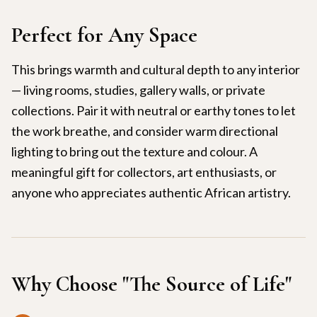
Perfect for Any Space
This brings warmth and cultural depth to any interior
— living rooms, studies, gallery walls, or private
collections. Pair it with neutral or earthy tones to let
the work breathe, and consider warm directional
lighting to bring out the texture and colour. A
meaningful gift for collectors, art enthusiasts, or
anyone who appreciates authentic African artistry.
Why Choose "
The Source of Life
"