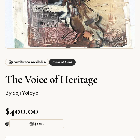
Certificate Available
One of One
The Voice of Heritage
By
Soji Yoloye
$400.00
$ USD