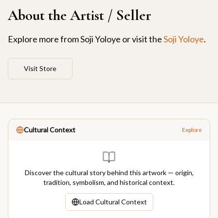
About the Artist / Seller
Explore more from
Soji Yoloye
or visit the
Soji Yoloye
.
Visit Store
Cultural Context
Explore
Discover the cultural story behind this artwork — origin,
tradition, symbolism, and historical context.
Load Cultural Context