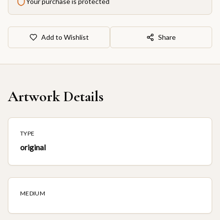
Your purchase is protected
Add to Wishlist
Share
Artwork Details
TYPE
original
MEDIUM