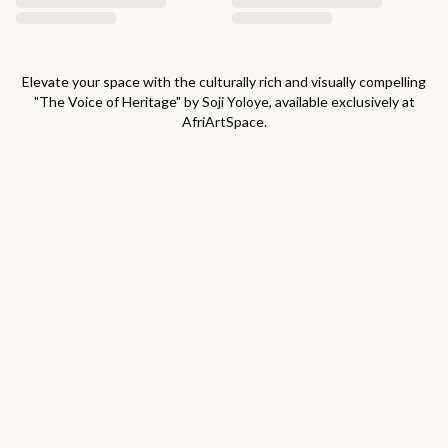
Elevate your space with the culturally rich and visually compelling
"
The Voice of Heritage
" by
Soji Yoloye
, available exclusively at
AfriArtSpace.