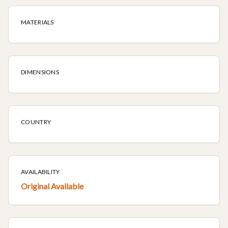
MATERIALS
DIMENSIONS
COUNTRY
AVAILABILITY
Original Available