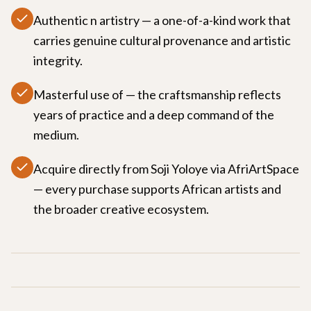
Authentic n artistry — a one-of-a-kind work that
carries genuine cultural provenance and artistic
integrity.
Masterful use of — the craftsmanship reflects
years of practice and a deep command of the
medium.
Acquire directly from Soji Yoloye via AfriArtSpace
— every purchase supports African artists and
the broader creative ecosystem.