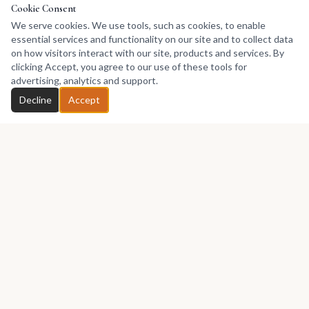
Cookie Consent
We serve cookies. We use tools, such as cookies, to enable
essential services and functionality on our site and to collect data
on how visitors interact with our site, products and services. By
clicking Accept, you agree to our use of these tools for
advertising, analytics and support.
Decline
Accept
Africa's premier marketplace for discovering, collecting, and selling
African art.
Marketplace