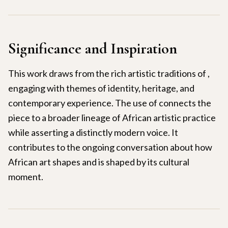
Significance and Inspiration
This work draws from the rich artistic traditions of ,
engaging with themes of identity, heritage, and
contemporary experience. The use of connects the
piece to a broader lineage of African artistic practice
while asserting a distinctly modern voice. It
contributes to the ongoing conversation about how
African art shapes and is shaped by its cultural
moment.