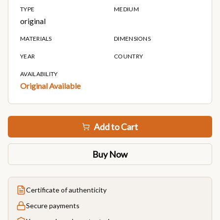
TYPE
MEDIUM
original
MATERIALS
DIMENSIONS
YEAR
COUNTRY
AVAILABILITY
Original Available
Add to Cart
Buy Now
Certificate of authenticity
Secure payments