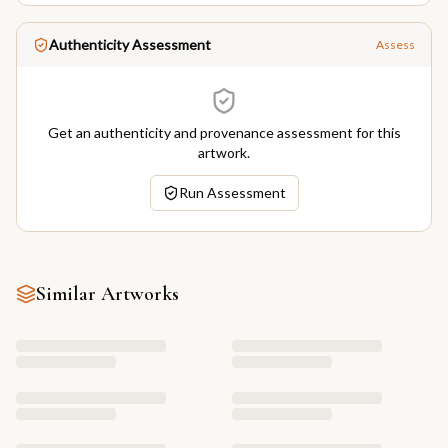
Authenticity Assessment
Assess
Get an authenticity and provenance assessment for this
artwork.
Run Assessment
Similar Artworks