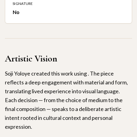
SIGNATURE
No
Artistic Vision
Soji Yoloye created this work using . The piece
reflects a deep engagement with material and form,
translating lived experience into visual language.
Each decision — from the choice of medium to the
final composition — speaks to a deliberate artistic
intent rooted in cultural context and personal
expression.