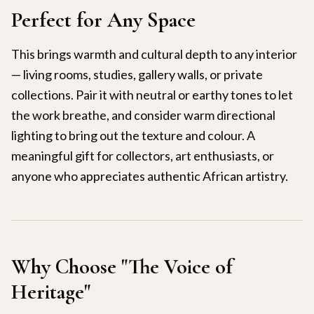
Perfect for Any Space
This brings warmth and cultural depth to any interior
— living rooms, studies, gallery walls, or private
collections. Pair it with neutral or earthy tones to let
the work breathe, and consider warm directional
lighting to bring out the texture and colour. A
meaningful gift for collectors, art enthusiasts, or
anyone who appreciates authentic African artistry.
Why Choose "
The Voice of
Heritage
"