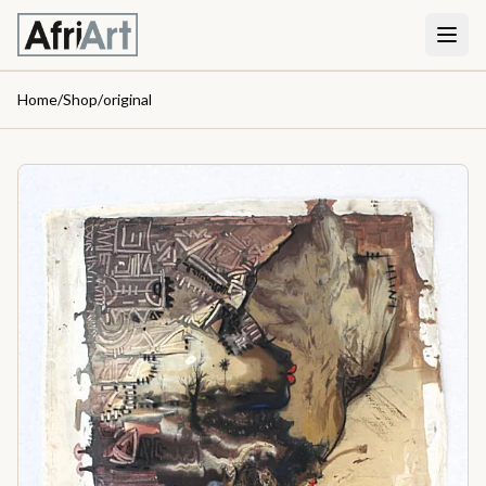
Home
/
Shop
/
original