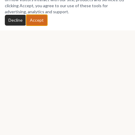
No works yet
clicking Accept, you agree to our use of these tools for
advertising, analytics and support.
Chat with Benjamin
Decline
Accept
GET IN TOUCH
Let's talk about your next piece.
Whether you have a question about an artwork, want to
discuss a commission, or just want to say hello —
Benjamin
Akinsoji
would love to hear from you.