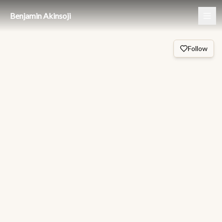
Benjamin Akinsoji
Follow