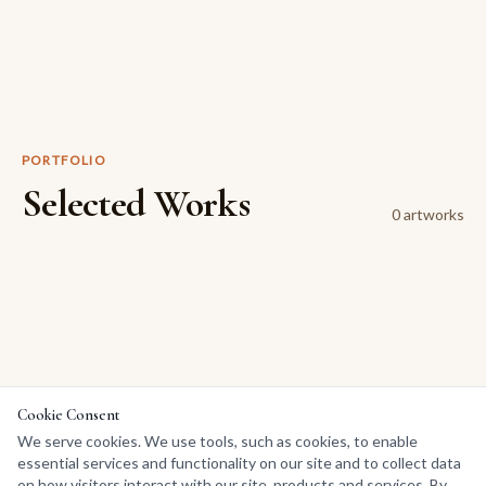
PORTFOLIO
Selected Works
0
artwork
s
Cookie Consent
We serve cookies. We use tools, such as cookies, to enable
essential services and functionality on our site and to collect data
on how visitors interact with our site, products and services. By