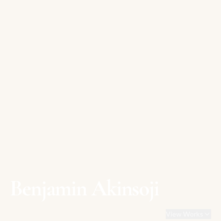
Benjamin Akinsoji
View Works