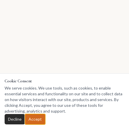
Cookie Consent
We serve cookies. We use tools, such as cookies, to enable
essential services and functionality on our site and to collect data
on how visitors interact with our site, products and services. By
clicking Accept, you agree to our use of these tools for
advertising, analytics and support.
Decline
Accept