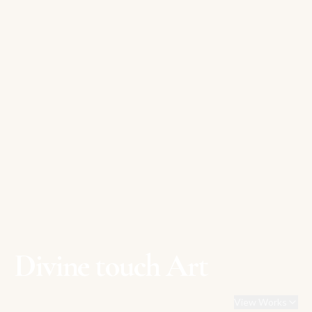
Divine touch Art
View Works