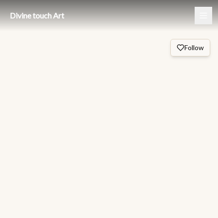
Divine touch Art
Follow