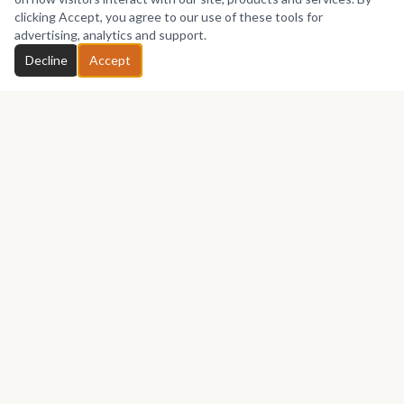
No works yet
clicking Accept, you agree to our use of these tools for
advertising, analytics and support.
Chat with Divine
Decline
Accept
GET IN TOUCH
Let's talk about your next piece.
Whether you have a question about an artwork, want to
discuss a commission, or just want to say hello —
Divine
touch Art
would love to hear from you.