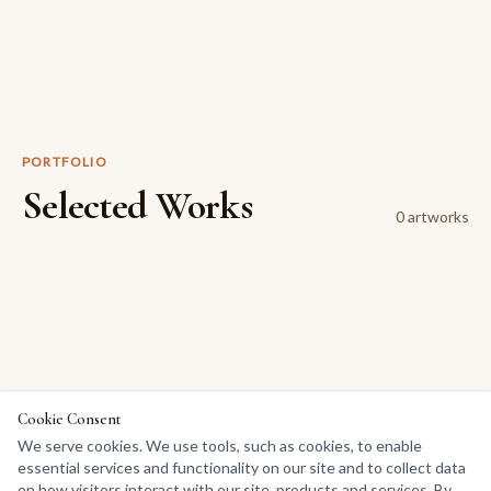
PORTFOLIO
Selected Works
0
artwork
s
Cookie Consent
We serve cookies. We use tools, such as cookies, to enable
essential services and functionality on our site and to collect data
on how visitors interact with our site, products and services. By