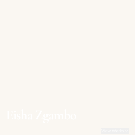
Eisha Zgambo
View Works