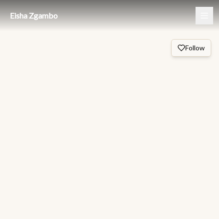
Eisha Zgambo
Follow