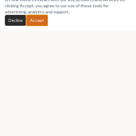
No works yet
clicking Accept, you agree to our use of these tools for
advertising, analytics and support.
Chat with Eisha
Decline
Accept
GET IN TOUCH
Let's talk about your next piece.
Whether you have a question about an artwork, want to
discuss a commission, or just want to say hello —
Eisha
Zgambo
would love to hear from you.