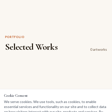
PORTFOLIO
Selected Works
0
artwork
s
Cookie Consent
We serve cookies. We use tools, such as cookies, to enable
essential services and functionality on our site and to collect data
on how visitors interact with our site, products and services. By