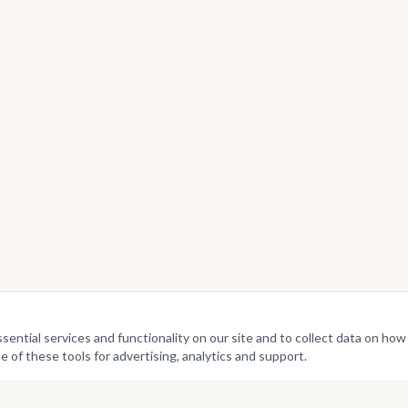
ntial services and functionality on our site and to collect data on how v
e of these tools for advertising, analytics and support.