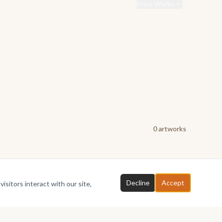
View Works
0
artwork
s
Decline
Accept
isitors interact with our site,
Chat with FAYE