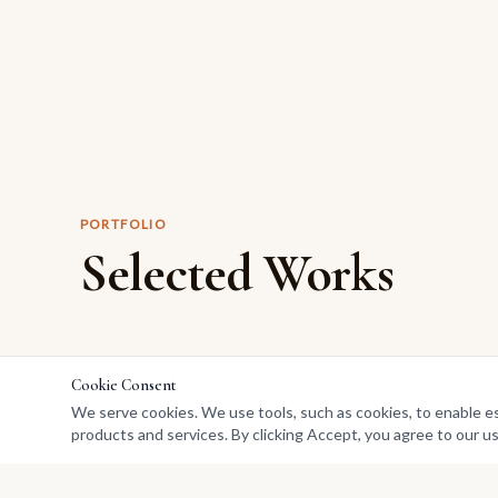
PORTFOLIO
Selected Works
Cookie Consent
We serve cookies. We use tools, such as cookies, to enable esse
products and services. By clicking Accept, you agree to our us