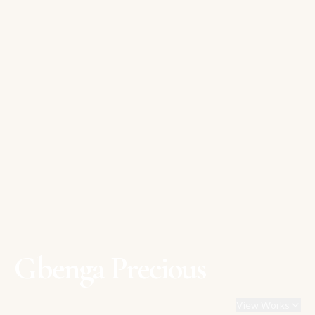
Gbenga Precious
View Works