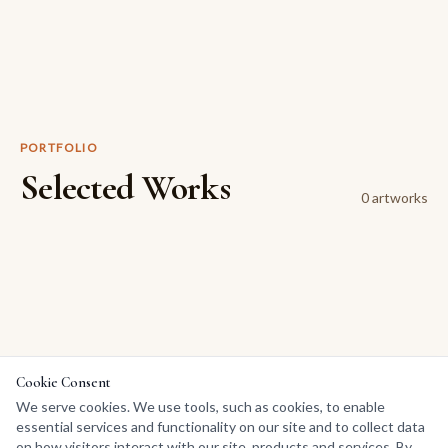
PORTFOLIO
Selected Works
0
artwork
s
Cookie Consent
We serve cookies. We use tools, such as cookies, to enable
essential services and functionality on our site and to collect data
on how visitors interact with our site, products and services. By