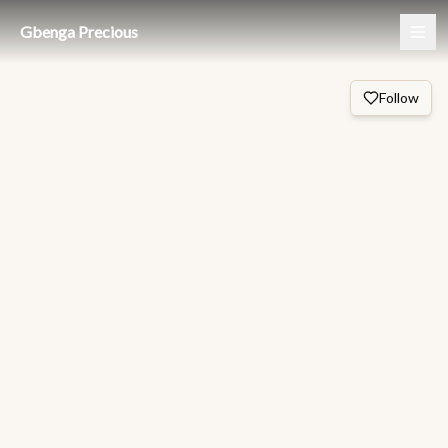
Gbenga Precious
Follow