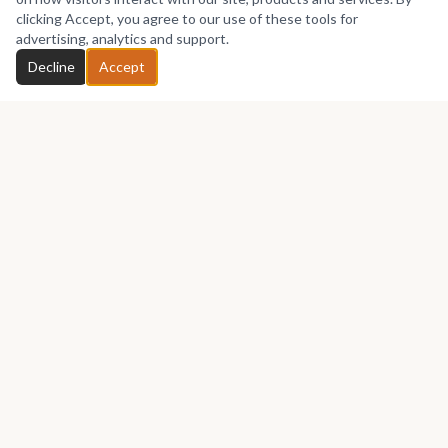
No works yet
clicking Accept, you agree to our use of these tools for
advertising, analytics and support.
Chat with Gbenga
Decline
Accept
GET IN TOUCH
Let's talk about your next piece.
Whether you have a question about an artwork, want to
discuss a commission, or just want to say hello —
Gbenga
Precious
would love to hear from you.