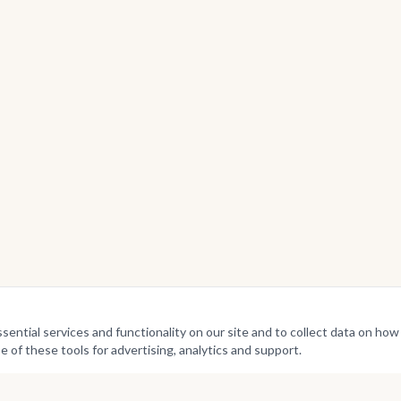
ntial services and functionality on our site and to collect data on how v
e of these tools for advertising, analytics and support.