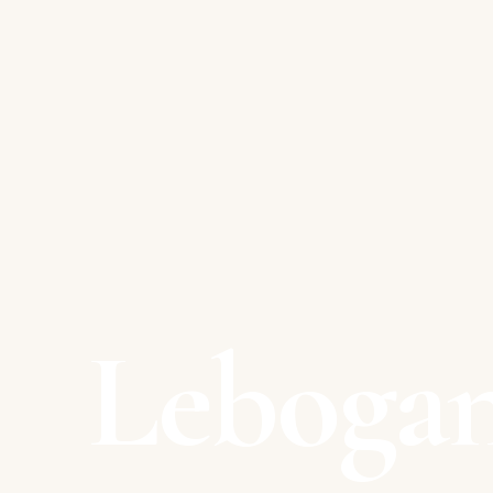
Leboga