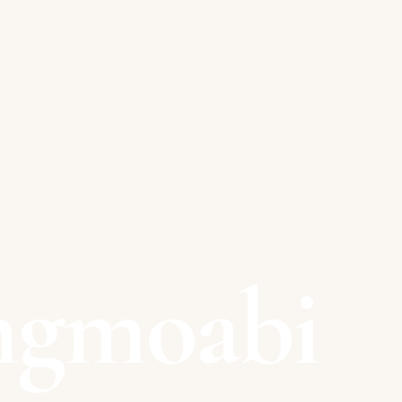
ngmoabi