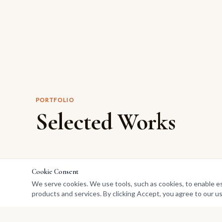
PORTFOLIO
Selected Works
Cookie Consent
We serve cookies. We use tools, such as cookies, to enable esse
products and services. By clicking Accept, you agree to our us