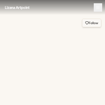
Lizana Artpoint
Follow