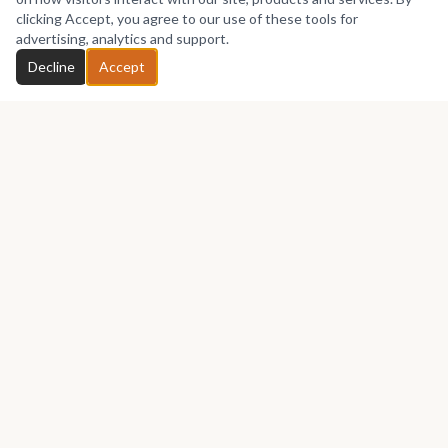
No works yet
clicking Accept, you agree to our use of these tools for
advertising, analytics and support.
Chat with Lizana
Decline
Accept
GET IN TOUCH
Let's talk about your next piece.
Whether you have a question about an artwork, want to
discuss a commission, or just want to say hello —
Lizana
Artpoint
would love to hear from you.