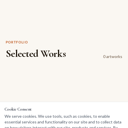
PORTFOLIO
Selected Works
0
artwork
s
Cookie Consent
We serve cookies. We use tools, such as cookies, to enable
essential services and functionality on our site and to collect data
on how visitors interact with our site, products and services. By