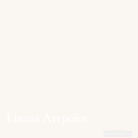
Lizana Artpoint
View Works