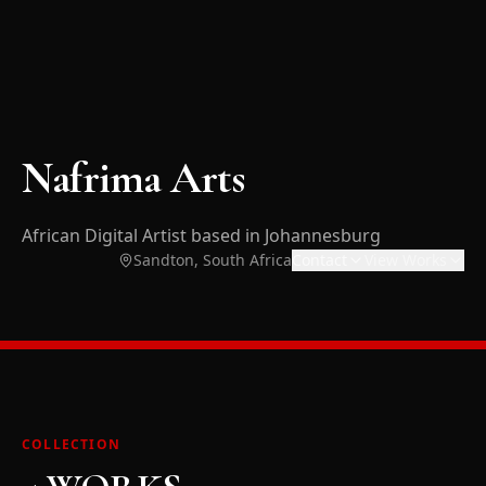
Nafrima Arts
African Digital Artist based in Johannesburg
Sandton, South Africa
Contact
View Works
COLLECTION