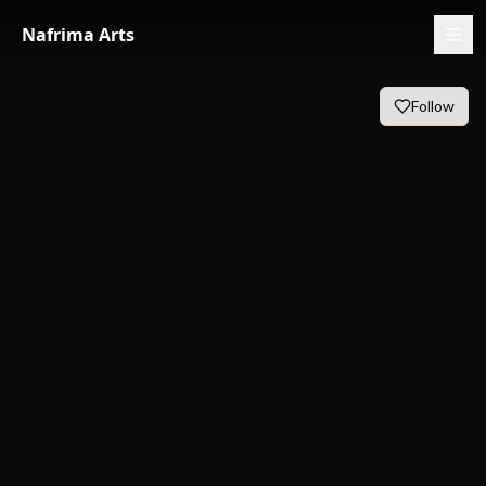
Nafrima Arts
Follow