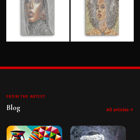
FROM THE ARTIST
Blog
All articles