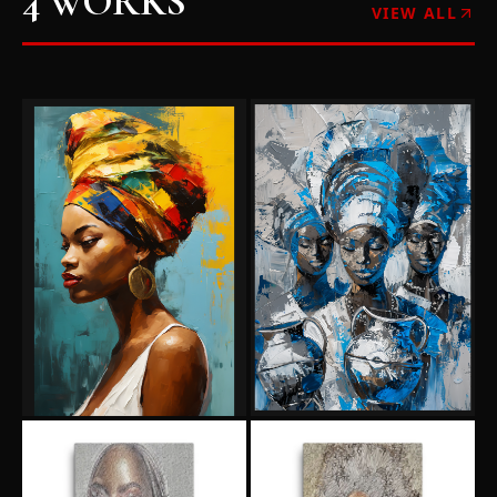
4
WORKS
VIEW ALL