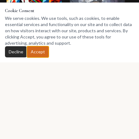
Cookie Consent
We serve cookies. We use tools, such as cookies, to enable
essential services and functionality on our site and to collect data
on how visitors interact with our site, products and services. By
clicking Accept, you agree to our use of these tools for
advertising, analytics and support.
Chat with Nafrima
25 Apr 2026
Decline
Accept
Digital Art from an
African Perspective
25 Apr 2026
Nafrima explores
Contemporary
digital art from an
African Art: A Living
African perspective,
showing how
Language of Identity,
Explore
modern creative
Memory, and
contemporary
tools can preserve
Modern Expression
African art through
heritage, tell African
identity, culture,
Contemporary
stories, challenge
memory, modern
African digital art
African Art
societal issues, and
creativity, and the
Digital art Africa
African Artists
reimagine culture
evolving voice of
for a new