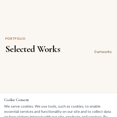
PORTFOLIO
Selected Works
0
artwork
s
Cookie Consent
We serve cookies. We use tools, such as cookies, to enable
essential services and functionality on our site and to collect data
on how visitors interact with our site, products and services. By