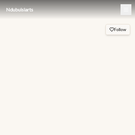
Ndubuisiarts
Follow