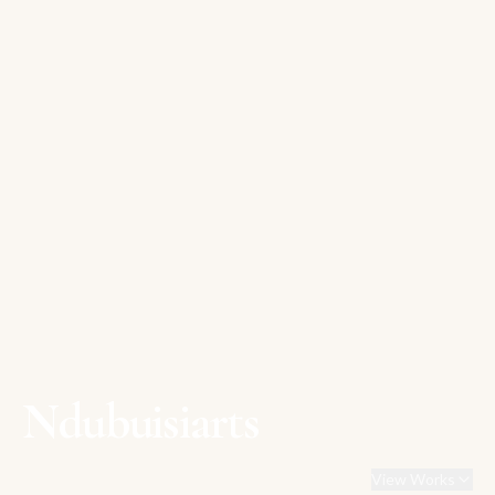
Ndubuisiarts
View Works