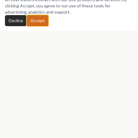
No works yet
clicking Accept, you agree to our use of these tools for
advertising, analytics and support.
Chat with Ndubuisiarts
Decline
Accept
GET IN TOUCH
Let's talk about your next piece.
Whether you have a question about an artwork, want to
discuss a commission, or just want to say hello —
Ndubuisiarts
would love to hear from you.