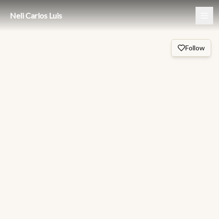
Neli Carlos Luis
Follow