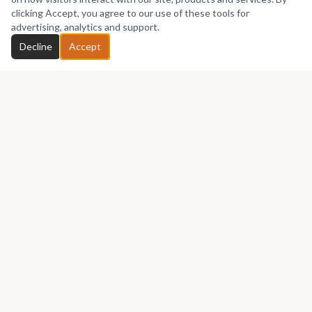
No works yet
clicking Accept, you agree to our use of these tools for
advertising, analytics and support.
Chat with Neli
Decline
Accept
GET IN TOUCH
Let's talk about your next piece.
Whether you have a question about an artwork, want to
discuss a commission, or just want to say hello —
Neli Carlos
Luis
would love to hear from you.