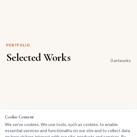
PORTFOLIO
Selected Works
0
artwork
s
Cookie Consent
We serve cookies. We use tools, such as cookies, to enable
essential services and functionality on our site and to collect data
on how visitors interact with our site, products and services. By