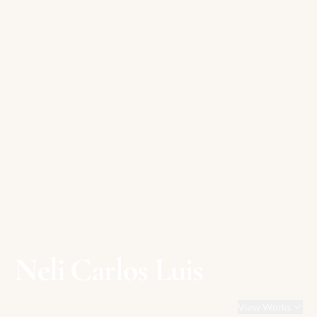
Neli Carlos Luis
View Works