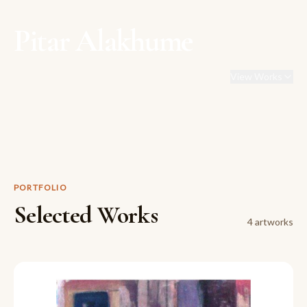
Pitar Alakhume
View Works
PORTFOLIO
Selected Works
4
artwork
s