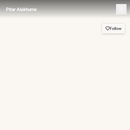
Pitar Alakhume
Follow