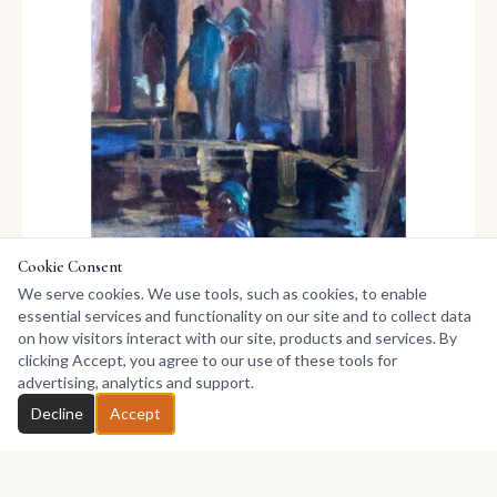
Cookie Consent
We serve cookies. We use tools, such as cookies, to enable
essential services and functionality on our site and to collect data
on how visitors interact with our site, products and services. By
clicking Accept, you agree to our use of these tools for
advertising, analytics and support.
Chat with Pitar
Decline
Accept