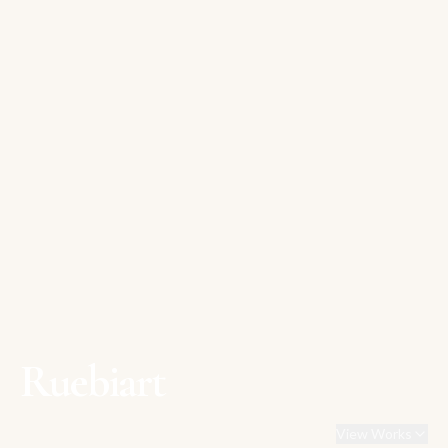
Ruebiart
View Works