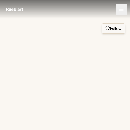
Ruebiart
Follow