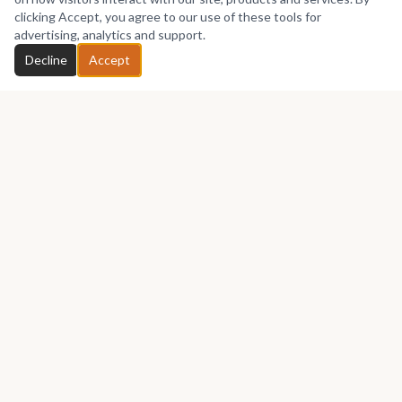
No works yet
clicking Accept, you agree to our use of these tools for
advertising, analytics and support.
Chat with Ruebiart
Decline
Accept
GET IN TOUCH
Let's talk about your next piece.
Whether you have a question about an artwork, want to
discuss a commission, or just want to say hello —
Ruebiart
would love to hear from you.