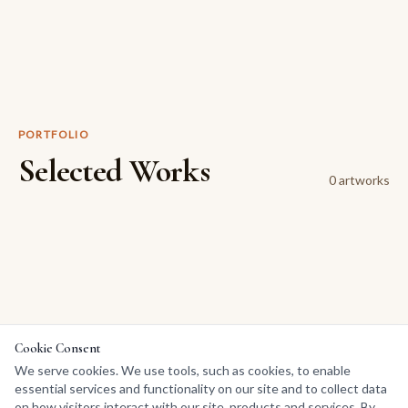
PORTFOLIO
Selected Works
0
artwork
s
Cookie Consent
We serve cookies. We use tools, such as cookies, to enable
essential services and functionality on our site and to collect data
on how visitors interact with our site, products and services. By