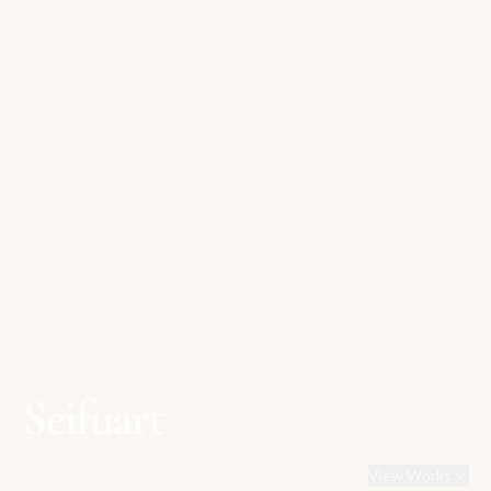
Seifuart
View Works