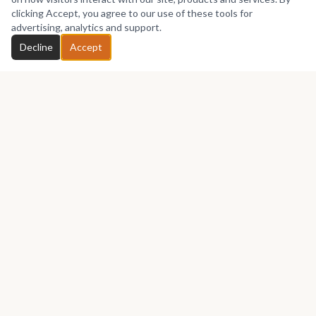
No works yet
clicking Accept, you agree to our use of these tools for
advertising, analytics and support.
Chat with Seifuart
Decline
Accept
GET IN TOUCH
Let's talk about your next piece.
Whether you have a question about an artwork, want to
discuss a commission, or just want to say hello —
Seifuart
would love to hear from you.