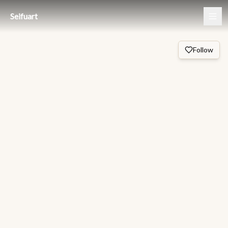
Seifuart
Follow