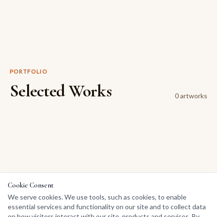
PORTFOLIO
Selected Works
0
artwork
s
Cookie Consent
We serve cookies. We use tools, such as cookies, to enable
essential services and functionality on our site and to collect data
on how visitors interact with our site, products and services. By