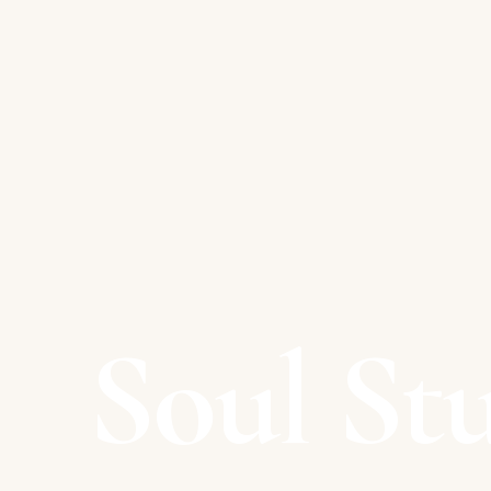
Soul St