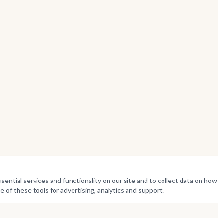
ntial services and functionality on our site and to collect data on how v
e of these tools for advertising, analytics and support.