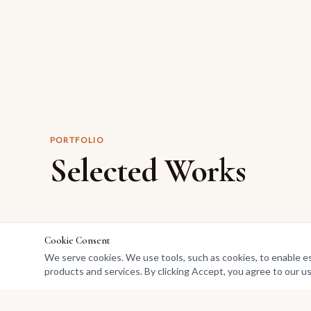
PORTFOLIO
Selected Works
Cookie Consent
We serve cookies. We use tools, such as cookies, to enable esse
products and services. By clicking Accept, you agree to our us