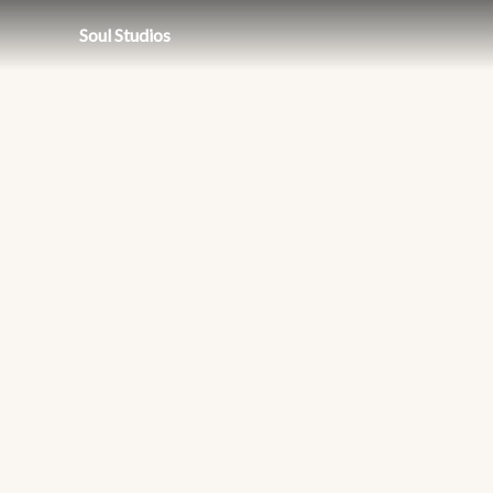
Soul Studios