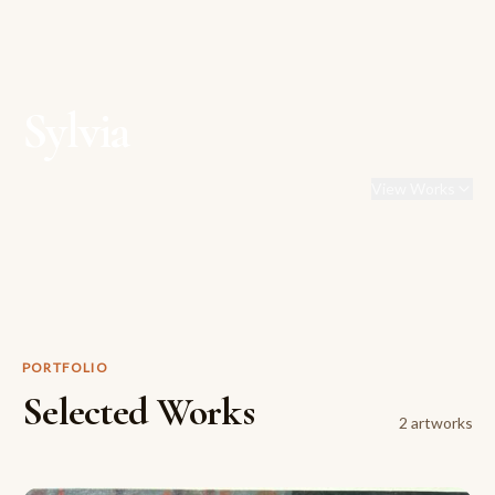
Sylvia
View Works
PORTFOLIO
Selected Works
2
artwork
s