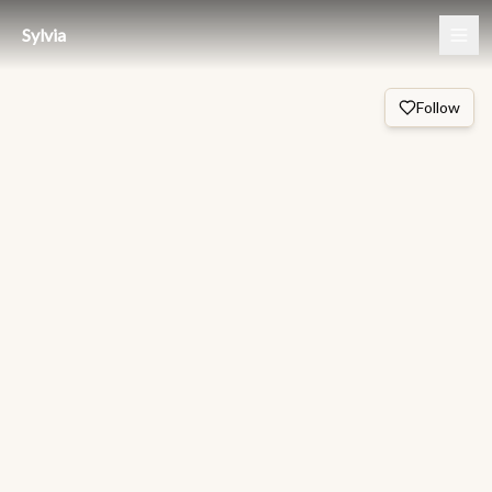
Sylvia
Follow