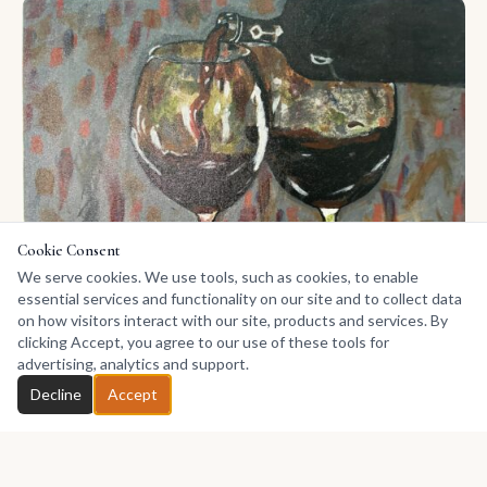
Cookie Consent
We serve cookies. We use tools, such as cookies, to enable
essential services and functionality on our site and to collect data
on how visitors interact with our site, products and services. By
clicking Accept, you agree to our use of these tools for
Late Hour Ritual
advertising, analytics and support.
380
Acrylic on Canvas
Chat with Sylvia
Decline
Accept