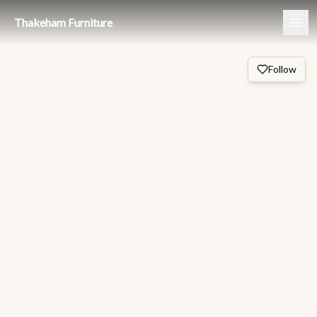
Thakeham Furniture
Follow