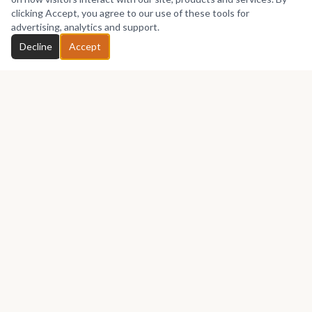
No works yet
clicking Accept, you agree to our use of these tools for
advertising, analytics and support.
Chat with Thakeham
Decline
Accept
GET IN TOUCH
Let's talk about your next piece.
Whether you have a question about an artwork, want to
discuss a commission, or just want to say hello —
Thakeham
Furniture
would love to hear from you.