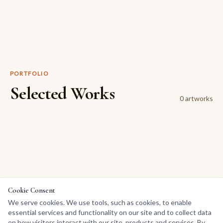
PORTFOLIO
Selected Works
0
artwork
s
Cookie Consent
We serve cookies. We use tools, such as cookies, to enable
essential services and functionality on our site and to collect data
on how visitors interact with our site, products and services. By