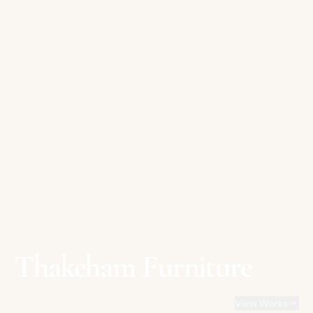
Thakeham Furniture
View Works