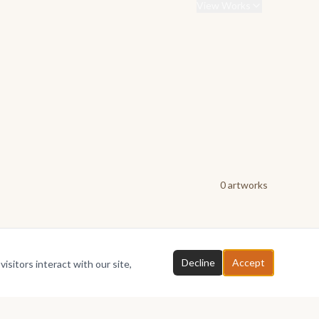
View Works
0
artwork
s
Decline
Accept
isitors interact with our site,
Chat with TheBusakweGallery