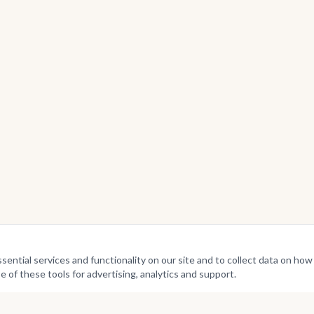
ntial services and functionality on our site and to collect data on how v
e of these tools for advertising, analytics and support.