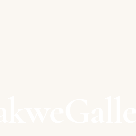
akweGalle