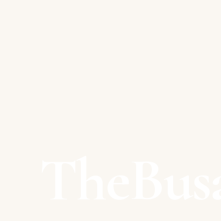
TheBus