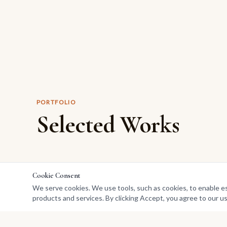
PORTFOLIO
Selected Works
Cookie Consent
We serve cookies. We use tools, such as cookies, to enable esse
products and services. By clicking Accept, you agree to our us